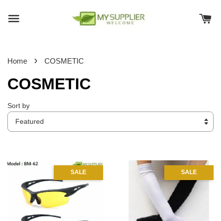
›
Home
COSMETIC
COSMETIC
Sort by
SALE
SALE