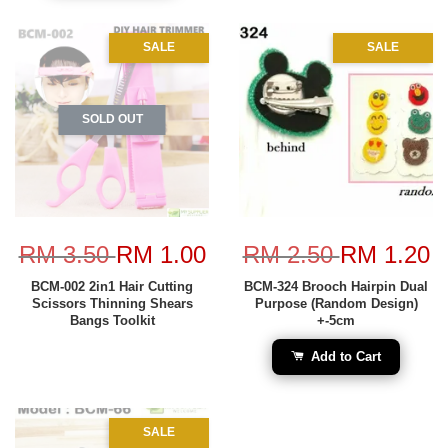
SALE
SALE
SOLD OUT
RM 3.50
RM 1.00
RM 2.50
RM 1.20
BCM-002 2in1 Hair Cutting
BCM-324 Brooch Hairpin Dual
Scissors Thinning Shears
Purpose (Random Design)
Bangs Toolkit
+-5cm
Add to Cart
SALE