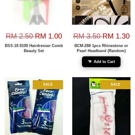
RM 2.50
RM 1.00
RM 3.50
RM 1.30
BSS-18 8100 Hairdresser Comb
BCM-288 1pcs Rhinestone or
Beauty Set
Pearl Headband (Random)
Add to Cart
SALE
SALE