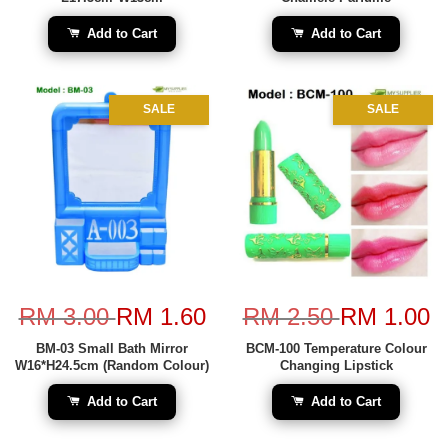
Add to Cart
Add to Cart
SALE
SALE
RM 3.00
RM 1.60
RM 2.50
RM 1.00
BM-03 Small Bath Mirror
BCM-100 Temperature Colour
W16*H24.5cm (Random Colour)
Changing Lipstick
Add to Cart
Add to Cart