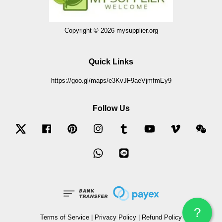
Copyright © 2026 mysupplier.org
Quick Links
https://goo.gl/maps/e3KvJF9aeVjmfmEy9
Follow Us
Twitter
Facebook
Pinterest
Instagram
Tumblr
YouTube
Vimeo
Wec
Whatsapp
Line
?
Terms of Service
|
Privacy Policy
|
Refund Policy