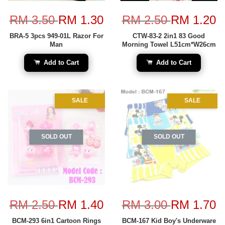
RM 3.50
RM 1.30
RM 2.50
RM 1.20
BRA-5 3pcs 949-01L Razor For
CTW-83-2 2in1 83 Good
Man
Morning Towel L51cm*W26cm
Add to Cart
Add to Cart
SALE
SALE
SOLD OUT
SOLD OUT
RM 2.50
RM 1.40
RM 3.00
RM 1.70
BCM-293 6in1 Cartoon Rings
BCM-167 Kid Boy's Underware