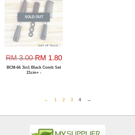
SOLD OUT
RM 3.00
RM 1.80
BCM-66 3in1 Black Comb Set
21cm+ -
←
1
2
3
4
→