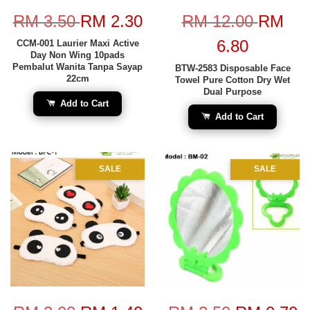
RM 3.50
RM 2.30
RM 12.00
RM
6.80
CCM-001 Laurier Maxi Active
Day Non Wing 10pads
Pembalut Wanita Tanpa Sayap
BTW-2583 Disposable Face
22cm
Towel Pure Cotton Dry Wet
Dual Purpose
Add to Cart
Add to Cart
SALE
SALE