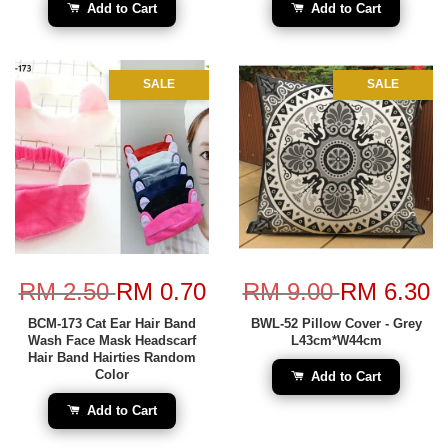
Add to Cart
Add to Cart
SALE
SALE
RM 2.50
RM 0.70
RM 9.00
RM 6.30
BCM-173 Cat Ear Hair Band
BWL-52 Pillow Cover - Grey
Wash Face Mask Headscarf
L43cm*W44cm
Hair Band Hairties Random
Color
Add to Cart
Add to Cart