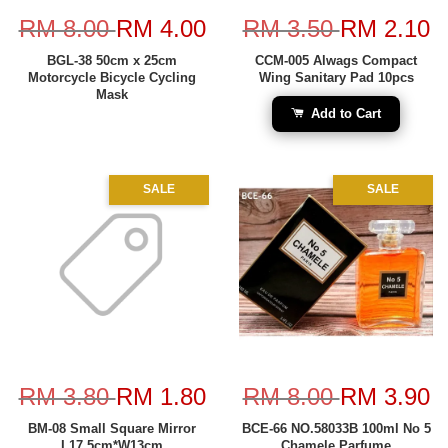
RM 8.00
RM 4.00
RM 3.50
RM 2.10
BGL-38 50cm x 25cm
CCM-005 Alwags Compact
Motorcycle Bicycle Cycling
Wing Sanitary Pad 10pcs
Mask
Add to Cart
SALE
SALE
RM 3.80
RM 1.80
RM 8.00
RM 3.90
BM-08 Small Square Mirror
BCE-66 NO.58033B 100ml No 5
L17.5cm*W13cm
Chamele Parfume