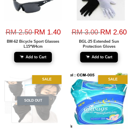
RM 2.50
RM 1.40
RM 3.00
RM 2.60
BM-62 Bicycle Sport Glasses
BGL-25 Extended Sun
L15*W4cm
Protection Gloves
Add to Cart
Add to Cart
SALE
SALE
SOLD OUT