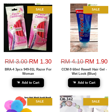
SALE
SALE
RM 3.00
RM 1.30
RM 4.10
RM 1.90
BRA-4 3pcs 949-01L Razor For
CCM-9 60ml Rewell Hair Gel -
Woman
Wet Look (Blue)
Add to Cart
Add to Cart
SALE
SALE