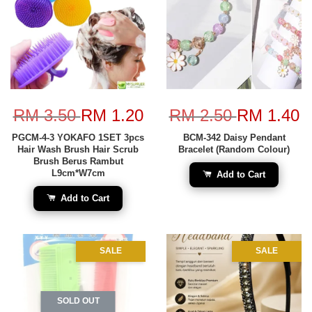
RM 3.50
RM 1.20
RM 2.50
RM 1.40
PGCM-4-3 YOKAFO 1SET 3pcs
BCM-342 Daisy Pendant
Hair Wash Brush Hair Scrub
Bracelet (Random Colour)
Brush Berus Rambut
L9cm*W7cm
Add to Cart
Add to Cart
SALE
SALE
SOLD OUT