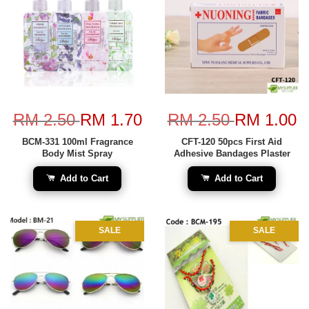
RM 2.50
RM 1.70
RM 2.50
RM 1.00
BCM-331 100ml Fragrance
CFT-120 50pcs First Aid
Body Mist Spray
Adhesive Bandages Plaster
Add to Cart
Add to Cart
SALE
SALE