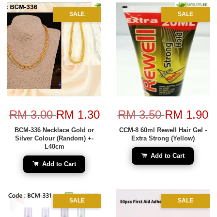
SALE
SALE
RM 3.00
RM 1.30
RM 3.50
RM 1.90
BCM-336 Necklace Gold or
CCM-8 60ml Rewell Hair Gel -
Silver Colour (Random) +-
Extra Strong (Yellow)
L40cm
Add to Cart
Add to Cart
SALE
SALE