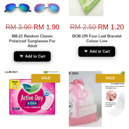
RM 3.90
RM 1.90
RM 2.50
RM 1.20
BM-21 Random Classic
BCM-195 Four Leaf Bracelet
Polarized Sunglasses For
Colour Line
Adult
Add to Cart
Add to Cart
SALE
SALE