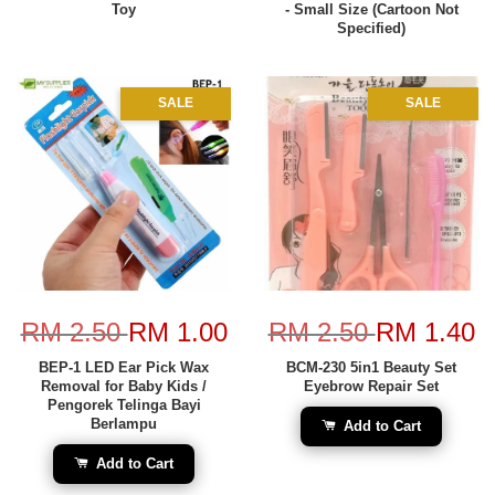
Toy
- Small Size (Cartoon Not
Specified)
SALE
SALE
RM 2.50
RM 1.00
RM 2.50
RM 1.40
BEP-1 LED Ear Pick Wax
BCM-230 5in1 Beauty Set
Removal for Baby Kids /
Eyebrow Repair Set
Pengorek Telinga Bayi
Berlampu
Add to Cart
Add to Cart