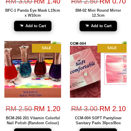
RM 3.00
RM 1.40
RM 2.50
RM 0.70
BFC-1 Panda Eye Mask L19cm
BM-02 Mini Round Mirror
x W10cm
12.5cm
Add to Cart
Add to Cart
SALE
SALE
RM 2.50
RM 1.20
RM 3.00
RM 2.10
BCM-266 201 Vitamin Colorful
CCM-004 SOFT Pantyliner
Nail Polish (Random Colour)
Sanitary Pads 30pcs/Box