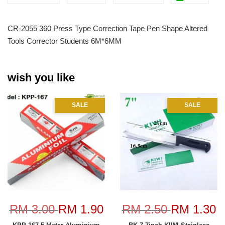
CR-2055 360 Press Type Correction Tape Pen Shape Altered
Tools Corrector Students 6M*6MM
wish you like
SALE
SALE
RM 3.00
RM 1.90
RM 2.50
RM 1.30