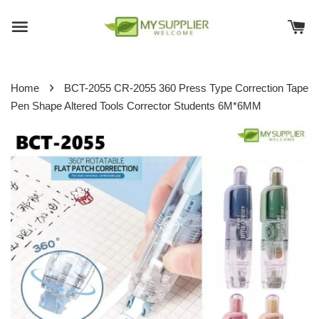
›
Home
BCT-2055 CR-2055 360 Press Type Correction Tape
Pen Shape Altered Tools Corrector Students 6M*6MM