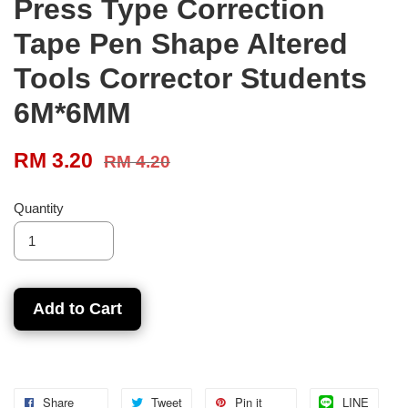
Press Type Correction
Tape Pen Shape Altered
Tools Corrector Students
6M*6MM
RM 3.20
RM 4.20
Quantity
Add to Cart
Share
Tweet
Pin it
LINE