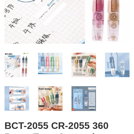
BCT-2055 CR-2055 360