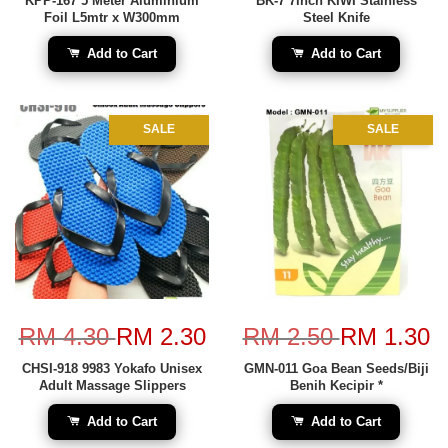
KPP-167 5 Meter Aluminium
BK-7 7inch KIWI Stainless
Foil L5mtr x W300mm
Steel Knife
Add to Cart
Add to Cart
SALE
SALE
RM 4.30
RM 2.30
RM 2.50
RM 1.30
CHSI-918 9983 Yokafo Unisex
GMN-011 Goa Bean Seeds/Biji
Adult Massage Slippers
Benih Kecipir *
Add to Cart
Add to Cart