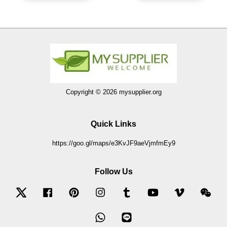
Copyright © 2026 mysupplier.org
Quick Links
https://goo.gl/maps/e3KvJF9aeVjmfmEy9
Follow Us
Twitter
Facebook
Pinterest
Instagram
Tumblr
YouTube
Vimeo
Wec
Whatsapp
Line