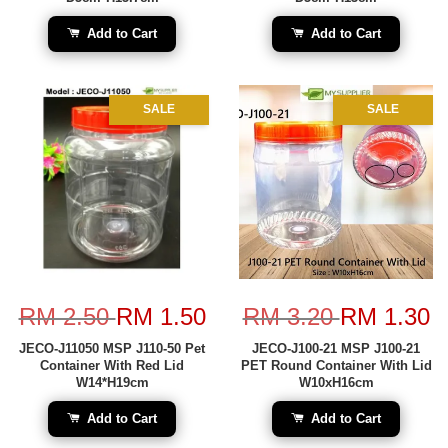
Add to Cart
Add to Cart
SALE
SALE
RM 2.50
RM 1.50
RM 3.20
RM 1.30
JECO-J11050 MSP J110-50 Pet
JECO-J100-21 MSP J100-21
Container With Red Lid
PET Round Container With Lid
W14*H19cm
W10xH16cm
Add to Cart
Add to Cart