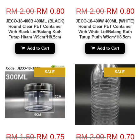
RM 2.00
RM 0.80
RM 2.00
RM 0.80
JECO-18-400B 400ML (BLACK)
JECO-18-400W 400ML (WHITE)
Round Clear PET Container
Round Clear PET Container
With Black Lid/Balang Kuih
With White Lid/Balang Kuih
Tutup Hitam W9cm*H8.5cm
Tutup Putih W9cm*H8.5cm
Add to Cart
Add to Cart
SALE
SALE
RM 1.50
RM 0.75
RM 2.00
RM 0.70