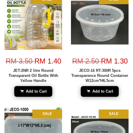
RM 3.50
RM 1.40
RM 2.50
RM 1.30
JET-2NR 2 litre Round
JECO-16 RT-300R 5pcs
Transparent Oil Bottle With
Transparence Round Container
Yellow Handle
W12cm*H6.5cm
Add to Cart
Add to Cart
SALE
SALE