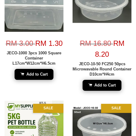
RM 3.00
RM 1.30
RM 16.80
RM
8.20
JECO-1000 3pcs 1000 Square
Container
L17cm*W12cm*H6.5cm
JECO-10-50 FC250 50pcs
Microwavable Round Container
Add to Cart
D10cm*H4cm
Add to Cart
SALE
SALE