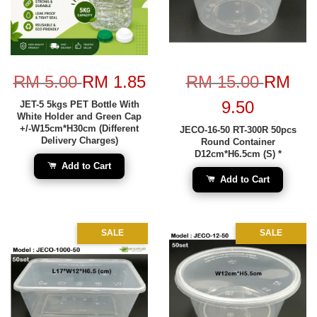
RM 5.00
RM 1.85
RM 15.00
RM
9.50
JET-5 5kgs PET Bottle With
White Holder and Green Cap
+/-W15cm*H30cm (Different
JECO-16-50 RT-300R 50pcs
Delivery Charges)
Round Container
D12cm*H6.5cm (S) *
Add to Cart
Add to Cart
SALE
SALE