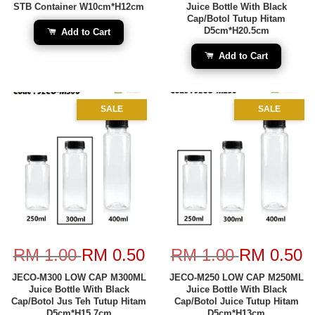
STB Container W10cm*H12cm
Juice Bottle With Black
Cap/Botol Tutup Hitam
D5cm*H20.5cm
Add to Cart
Add to Cart
SALE
SALE
RM 1.00
RM 0.50
RM 1.00
RM 0.50
JECO-M300 LOW CAP M300ML
JECO-M250 LOW CAP M250ML
Juice Bottle With Black
Juice Bottle With Black
Cap/Botol Jus Teh Tutup Hitam
Cap/Botol Juice Tutup Hitam
D5cm*H15.7cm
D5cm*H13cm