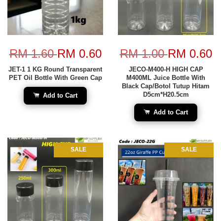
RM 1.60
RM 0.60
RM 1.00
RM 0.60
JET-1 1 KG Round Transparent
JECO-M400-H HIGH CAP
PET Oil Bottle With Green Cap
M400ML Juice Bottle With
Black Cap/Botol Tutup Hitam
D5cm*H20.5cm
Add to Cart
Add to Cart
SALE
SALE