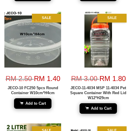
SALE
SALE
RM 2.50
RM 1.40
RM 3.00
RM 1.80
JECO-10 FC250 5pcs Round
JECO-11-4034 MSP 11-4034 Pet
Container W10cm*H4cm
Square Container With Red Lid
W12*H29cm
Add to Cart
Add to Cart
SALE
SALE