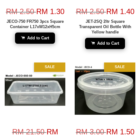
RM 2.50
RM 1.30
RM 2.50
RM 1.40
JECO-750 FR750 3pcs Square
JET-2SQ 2ltr Square
Container L17xW12xH5cm
Transparent Oil Bottle With
Yellow handle
Add to Cart
Add to Cart
SALE
SALE
RM 21.50
RM
RM 3.00
RM 1.50