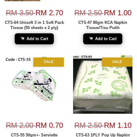
RM 3.50
RM 2.70
RM 2.50
RM 1.00
CTS-64 Unisoft 3 in 1 Soft Pack
CTS-47 80gm KCA Napkin
Tissue (50 sheets x 2 ply)
Tissue/Tisu Putih
Add to Cart
Add to Cart
SALE
SALE
RM 2.00
RM 0.70
RM 2.50
RM 1.10
CTS-55 50gm+- Serviette
CTS-63 1PLY Pop Up Napkin