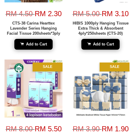
RM 4.50
RM 2.30
RM 5.00
RM 3.10
CTS-38 Carina Hearttex
HIBIS 1000ply Hanging Tissue
Lavender Series Hanging
Extra Thick & Absorbent
Facial Tissue 200sheets*3ply
4ply*250sheets (CTS-20)
Add to Cart
Add to Cart
SALE
SALE
RM 8.00
RM 5.50
RM 3.90
RM 1.90