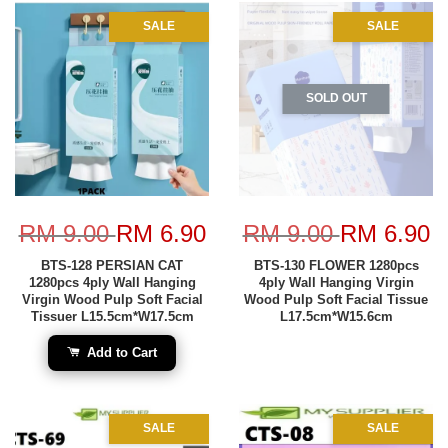
SALE
SALE
SOLD OUT
RM 9.00
RM 6.90
RM 9.00
RM 6.90
BTS-128 PERSIAN CAT
BTS-130 FLOWER 1280pcs
1280pcs 4ply Wall Hanging
4ply Wall Hanging Virgin
Virgin Wood Pulp Soft Facial
Wood Pulp Soft Facial Tissue
Tissuer L15.5cm*W17.5cm
L17.5cm*W15.6cm
Add to Cart
SALE
SALE