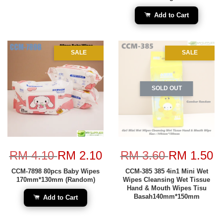
Add to Cart
SALE
SALE
SOLD OUT
RM 4.10
RM 2.10
RM 3.60
RM 1.50
CCM-7898 80pcs Baby Wipes
CCM-385 385 4in1 Mini Wet
170mm*130mm (Random)
Wipes Cleansing Wet Tissue
Hand & Mouth Wipes Tisu
Basah140mm*150mm
Add to Cart