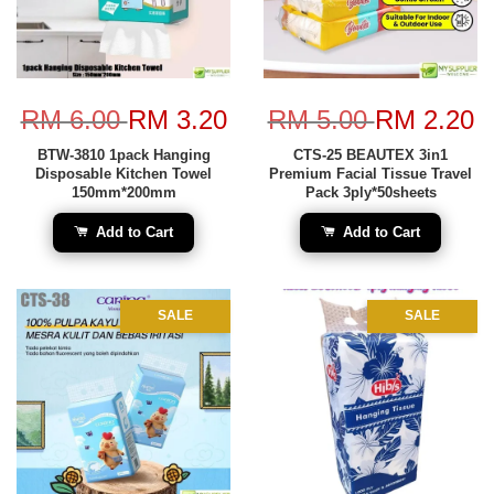
RM 6.00
RM 3.20
RM 5.00
RM 2.20
BTW-3810 1pack Hanging
CTS-25 BEAUTEX 3in1
Disposable Kitchen Towel
Premium Facial Tissue Travel
150mm*200mm
Pack 3ply*50sheets
Add to Cart
Add to Cart
SALE
SALE