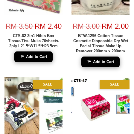
RM 3.50
RM 2.40
RM 3.00
RM 2.00
CTS-62 2in1 Hibis Box
BTW-1296 Cotton Tissue
Tissue/Tisu Muka 70sheets-
Cosmetic Disposable Dry Wet
2ply L21.5*W11.5*H23.5cm
Facial Tissue Make Up
Remover 200mm x 200mm
Add to Cart
Add to Cart
SALE
SALE