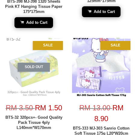
125mm*175mm
BTS-398 MJ-398 1320 Sheets
Pink KT Hanging Tissue Paper
175*175mm
Add to Cart
Add to Cart
SALE
SALE
SOLD OUT
RM 3.50
RM 1.50
RM 13.00
RM
8.90
BTS-32 320pcs+- Good Quality
Pack Tissue 4ply
L140mm*W170mm
BTS-333 MJ-303 Sanrio Cotton
Soft Tissue 175g L20*W20cm