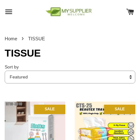
›
Home
TISSUE
TISSUE
Sort by
SALE
SALE