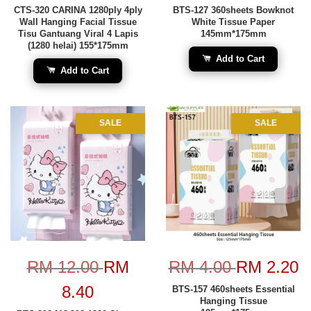
CTS-320 CARINA 1280ply 4ply
BTS-127 360sheets Bowknot
Wall Hanging Facial Tissue
White Tissue Paper
Tisu Gantuang Viral 4 Lapis
145mm*175mm
(1280 helai) 155*175mm
Add to Cart
Add to Cart
SALE
SALE
RM 12.00
RM
RM 4.00
RM 2.20
8.40
BTS-157 460sheets Essential
Hanging Tissue