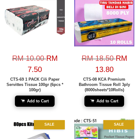
RM 10.00
RM
RM 18.50
RM
7.50
13.80
CTS-69 1 PACK Cili Paper
CTS-08 KCA Premium
Servittes Tissue 100gr (6pcs *
Bathroom Tissue Roll 3ply
100gr)
(8000sheets*10Rolls)
Add to Cart
Add to Cart
SALE
SALE