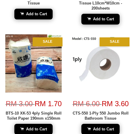
Tissue
Tissue L10cm*W10cm -
200sheets
Add to Cart
Add to Cart
SALE
SALE
RM 3.00
RM 1.70
RM 6.00
RM 3.60
BTS-10 XK-53 4ply Single Roll
CTS-550 1-Ply 550 Jumbo Roll
Toilet Paper 190mm x150mm
Bathroom Tissue
Add to Cart
Add to Cart