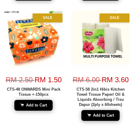
SALE
SALE
RM 2.50
RM 1.50
RM 6.00
RM 3.60
CTS-48 ONWARDS Mini Pack
CTS-58 2in1 Hibis Kitchen
Tissue +-150pcs
Towel Tissue Paper/ Oil &
Liquids Absorbing / Tisu
Dapur (2ply x 60sheets)
Add to Cart
Add to Cart