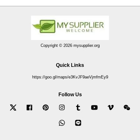
Copyright © 2026 mysupplier.org
Quick Links
https://goo.gl/maps/e3KvJF9aeVjmfmEy9
Follow Us
Twitter
Facebook
Pinterest
Instagram
Tumblr
YouTube
Vimeo
Wec
Whatsapp
Line