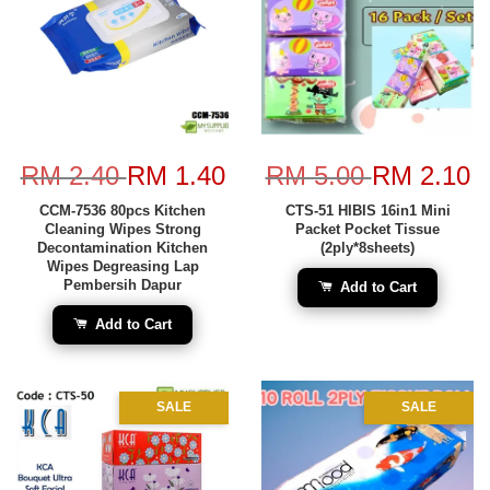
RM 2.40
RM 1.40
RM 5.00
RM 2.10
CCM-7536 80pcs Kitchen
CTS-51 HIBIS 16in1 Mini
Cleaning Wipes Strong
Packet Pocket Tissue
Decontamination Kitchen
(2ply*8sheets)
Wipes Degreasing Lap
Pembersih Dapur
Add to Cart
Add to Cart
SALE
SALE