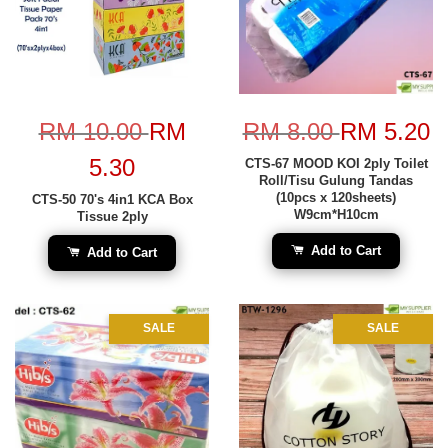
RM 10.00
RM
RM 8.00
RM 5.20
5.30
CTS-67 MOOD KOI 2ply Toilet
Roll/Tisu Gulung Tandas
(10pcs x 120sheets)
CTS-50 70's 4in1 KCA Box
W9cm*H10cm
Tissue 2ply
Add to Cart
Add to Cart
SALE
SALE