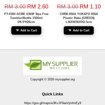
RM 3.00
RM 2.60
RM 3.00
RM 1.10
PT-0384 ACME 0384F Bpa Free
CHRK-850A YOKAFO 850A
Tumbler/Bottle 1500ml
Plastic Rake (GREEN)
D9.5*H26cm
L36XW36XH2.5cm
Add to Cart
Add to Cart
Copyright © 2026 mysupplier.org
Quick Links
https://goo.gl/maps/e3KvJF9aeVjmfmEy9