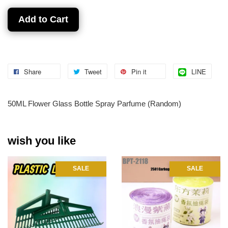
Add to Cart
Share
Tweet
Pin it
LINE
50ML Flower Glass Bottle Spray Parfume (Random)
wish you like
SALE
SALE