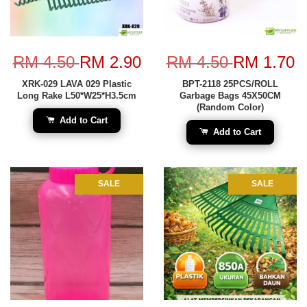
RM 4.50
RM 2.90
RM 4.50
RM 1.70
XRK-029 LAVA 029 Plastic
BPT-2118 25PCS/ROLL
Long Rake L50*W25*H3.5cm
Garbage Bags 45X50CM
(Random Color)
Add to Cart
Add to Cart
SALE
SALE