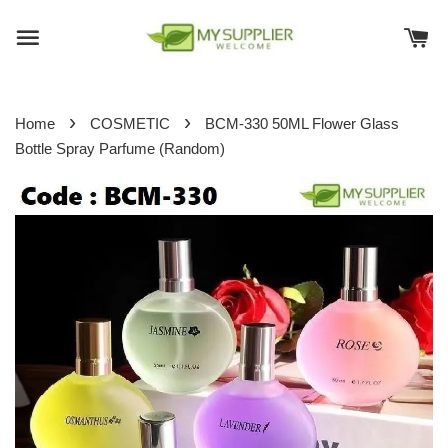
›
›
Home
COSMETIC
BCM-330 50ML Flower Glass
Bottle Spray Parfume (Random)