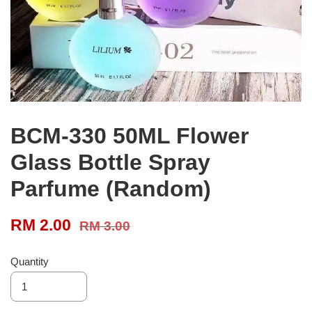
BCM-330 50ML Flower
Glass Bottle Spray
Parfume (Random)
RM 2.00
RM 3.00
Quantity