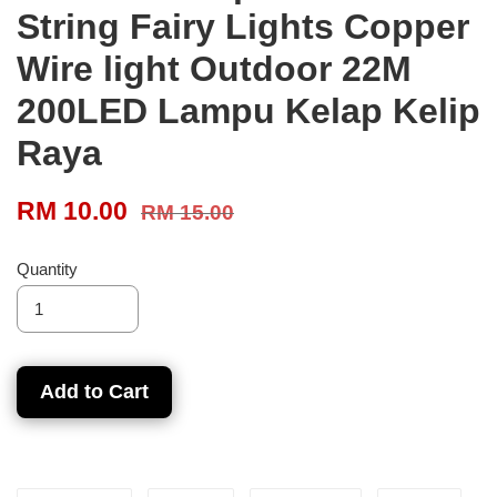
String Fairy Lights Copper
Wire light Outdoor 22M
200LED Lampu Kelap Kelip
Raya
RM 10.00
RM 15.00
Quantity
Add to Cart