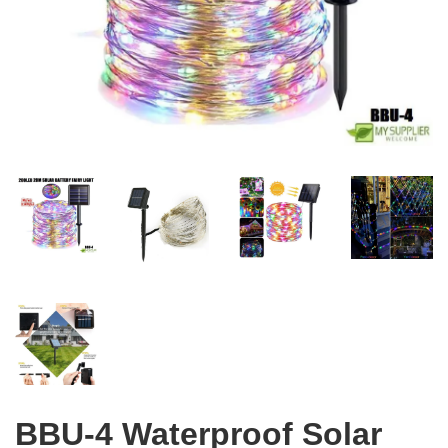
BBU-4 Waterproof Solar