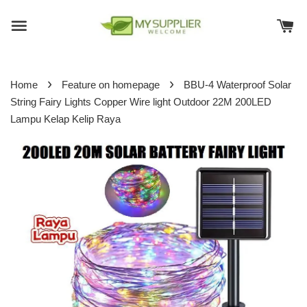
›
›
Home
Feature on homepage
BBU-4 Waterproof Solar
String Fairy Lights Copper Wire light Outdoor 22M 200LED
Lampu Kelap Kelip Raya