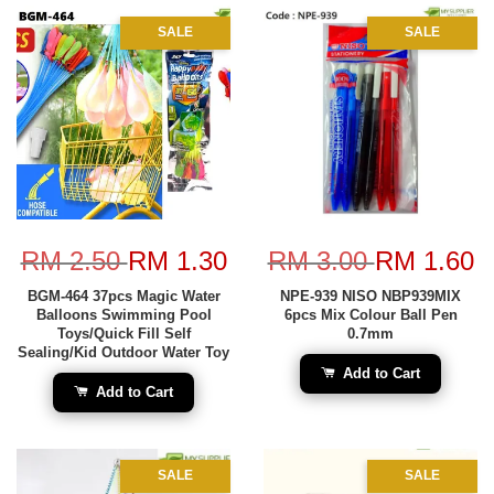
SALE
SALE
RM 2.50
RM 1.30
RM 3.00
RM 1.60
BGM-464 37pcs Magic Water
NPE-939 NISO NBP939MIX
Balloons Swimming Pool
6pcs Mix Colour Ball Pen
Toys/Quick Fill Self
0.7mm
Sealing/Kid Outdoor Water Toy
Add to Cart
Add to Cart
SALE
SALE