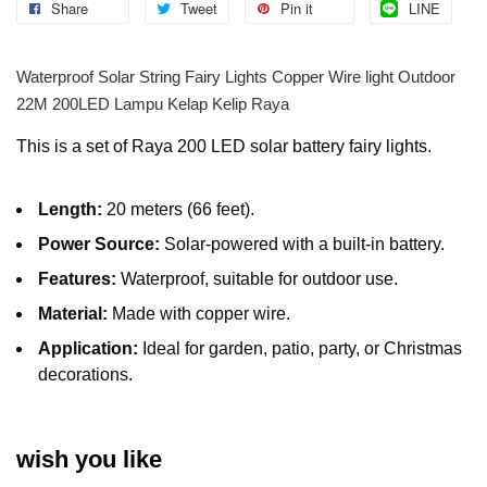
Share
Tweet
Pin it
LINE
Waterproof Solar String Fairy Lights Copper Wire light Outdoor
22M 200LED Lampu Kelap Kelip Raya
This is a set of Raya 200 LED solar battery fairy lights.
Length:
20 meters (66 feet).
Power Source:
Solar-powered with a built-in battery.
Features:
Waterproof, suitable for outdoor use.
Material:
Made with copper wire.
Application:
Ideal for garden, patio, party, or Christmas
decorations.
wish you like