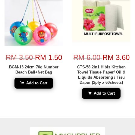
RM 3.50
RM 1.50
RM 6.00
RM 3.60
BGM-13 24cm 70g Number
CTS-58 2in1 Hibis Kitchen
Beach Ball+Net Bag
Towel Tissue Paper/ Oil &
Liquids Absorbing / Tisu
Dapur (2ply x 60sheets)
Add to Cart
Add to Cart