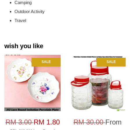
Camping
Outdoor Activity
Travel
wish you like
SALE
SALE
RM 3.00
RM 1.80
RM 30.00
From