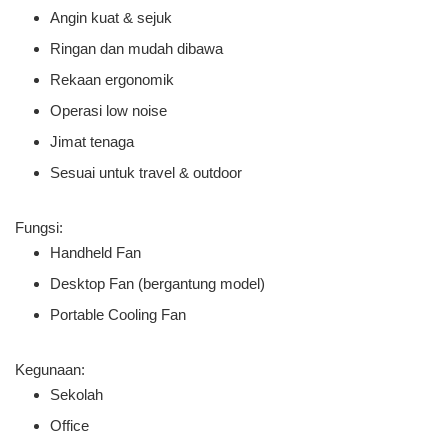
Angin kuat & sejuk
Ringan dan mudah dibawa
Rekaan ergonomik
Operasi low noise
Jimat tenaga
Sesuai untuk travel & outdoor
Fungsi:
Handheld Fan
Desktop Fan (bergantung model)
Portable Cooling Fan
Kegunaan:
Sekolah
Office