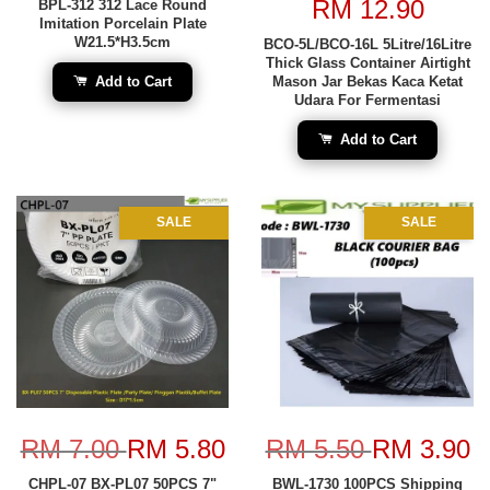
RM 12.90
BPL-312 312 Lace Round
Imitation Porcelain Plate
W21.5*H3.5cm
BCO-5L/BCO-16L 5Litre/16Litre
Thick Glass Container Airtight
Add to Cart
Mason Jar Bekas Kaca Ketat
Udara For Fermentasi
Add to Cart
SALE
SALE
RM 7.00
RM 5.80
RM 5.50
RM 3.90
CHPL-07 BX-PL07 50PCS 7"
BWL-1730 100PCS Shipping