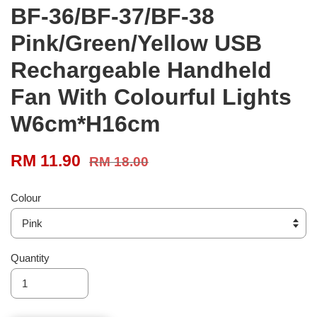
BF-36/BF-37/BF-38
Pink/Green/Yellow USB
Rechargeable Handheld
Fan With Colourful Lights
W6cm*H16cm
RM 11.90
RM 18.00
Colour
Quantity