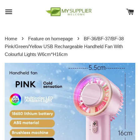
›
›
Home
Feature on homepage
BF-36/BF-37/BF-38
Pink/Green/Yellow USB Rechargeable Handheld Fan With
Colourful Lights W6cm*H16cm