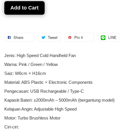
Add to Cart
Share
Tweet
Pin it
LINE
Jenis: High Speed Cold Handheld Fan
Warna: Pink / Green / Yellow
Saiz: W6cm × H16cm
Material: ABS Plastic + Electronic Components
Pengecasan: USB Rechargeable / Type-C
Kapasiti Bateri: ±2000mAh – 5000mAh (bergantung model)
Kelajuan Angin: Adjustable High Speed
Motor: Turbo Brushless Motor
Ciri-ciri: