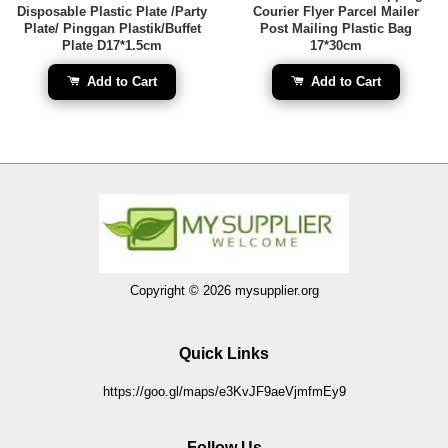
Disposable Plastic Plate /Party
Courier Flyer Parcel Mailer
Plate/ Pinggan Plastik/Buffet
Post Mailing Plastic Bag
Plate D17*1.5cm
17*30cm
Add to Cart
Add to Cart
Copyright © 2026 mysupplier.org
Quick Links
https://goo.gl/maps/e3KvJF9aeVjmfmEy9
Follow Us