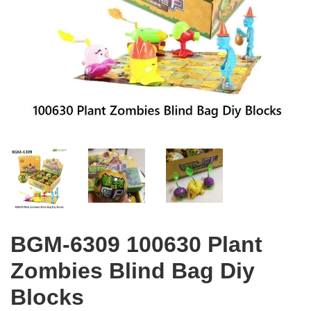
BGM-6309 100630 Plant
Zombies Blind Bag Diy
Blocks