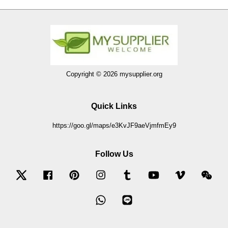
Copyright © 2026 mysupplier.org
Quick Links
https://goo.gl/maps/e3KvJF9aeVjmfmEy9
Follow Us
Twitter
Facebook
Pinterest
Instagram
Tumblr
YouTube
Vimeo
Wec
Whatsapp
Line