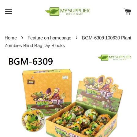
›
›
Home
Feature on homepage
BGM-6309 100630 Plant
Zombies Blind Bag Diy Blocks