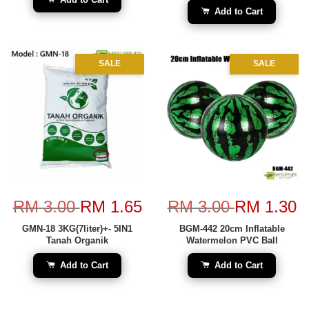
Add to Cart
SALE
SALE
RM 3.00
RM 1.65
RM 3.00
RM 1.30
GMN-18 3KG(7liter)+- 5IN1
BGM-442 20cm Inflatable
Tanah Organik
Watermelon PVC Ball
Add to Cart
Add to Cart