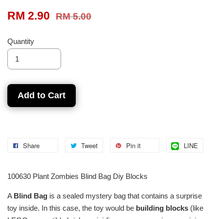
RM 2.90
RM 5.00
Quantity
Add to Cart
Share
Tweet
Pin it
LINE
100630 Plant Zombies Blind Bag Diy Blocks
A
Blind Bag
is a sealed mystery bag that contains a surprise
toy inside. In this case, the toy would be
building blocks
(like