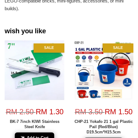
LEGO-compatible bricks, mini-figures, accessories, or mini
builds).
wish you like
SALE
SALE
RM 2.50
RM 1.30
RM 3.50
RM 1.50
BK-7 7inch KIWI Stainless
CHP-21 Yokafo 21 1 gal Plastic
Steel Knife
Pail (Red/Blue)
D19.5cm*H15.5cm
Add to Cart