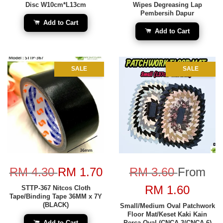
Disc W10cm*L13cm
Wipes Degreasing Lap
Pembersih Dapur
Add to Cart
Add to Cart
SALE
SALE
RM 4.30
RM 1.70
RM 3.60
From
RM 1.60
STTP-367 Nitcos Cloth
Tape/Binding Tape 36MM x 7Y
(BLACK)
Small/Medium Oval Patchwork
Floor Mat/Keset Kaki Kain
Add to Cart
Perca Oval (CNCA-3/CNCA-6)