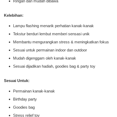
Ringan dan mudah dibawa
Kelebihan:
Lampu flashing menarik perhatian kanak-kanak
Tekstur berduri lembut memberi sensasi unik
Membantu mengurangkan stress & meningkatkan fokus
Sesuai untuk permainan indoor dan outdoor
Mudah digenggam oleh kanak-kanak
Sesuai dijadikan hadiah, goodies bag & party toy
Sesuai Untuk:
Permainan kanak-kanak
Birthday party
Goodies bag
Stress relief toy