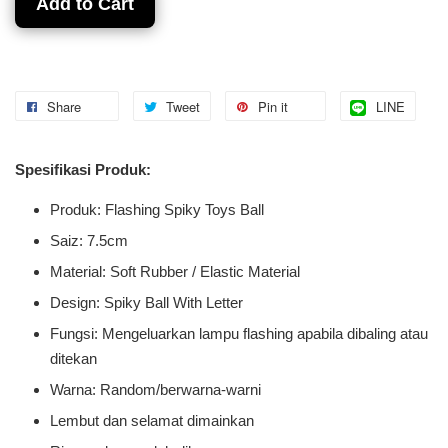
Add to Cart
Share
Tweet
Pin it
LINE
Spesifikasi Produk:
Produk: Flashing Spiky Toys Ball
Saiz: 7.5cm
Material: Soft Rubber / Elastic Material
Design: Spiky Ball With Letter
Fungsi: Mengeluarkan lampu flashing apabila dibaling atau
ditekan
Warna: Random/berwarna-warni
Lembut dan selamat dimainkan