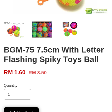
BGM-75 7.5cm With Letter
Flashing Spiky Toys Ball
RM 1.60
RM 3.50
Quantity