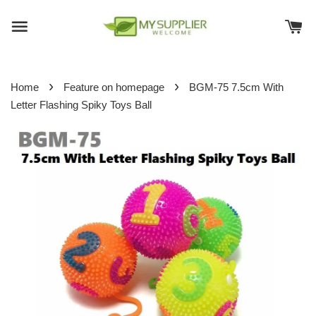
›
›
Home
Feature on homepage
BGM-75 7.5cm With
Letter Flashing Spiky Toys Ball