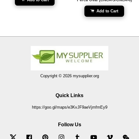
Add to Cart
Copyright © 2026 mysupplier.org
Quick Links
https://goo.gl/maps/e3KvJF9aeVjmfmEy9
Follow Us
Twitter
Facebook
Pinterest
Instagram
Tumblr
YouTube
Vimeo
Wec