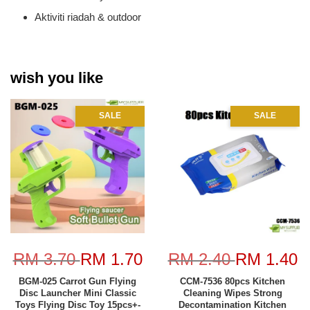
Aktiviti riadah & outdoor
wish you like
SALE
SALE
RM 3.70
RM 1.70
RM 2.40
RM 1.40
BGM-025 Carrot Gun Flying
CCM-7536 80pcs Kitchen
Disc Launcher Mini Classic
Cleaning Wipes Strong
Toys Flying Disc Toy 15pcs+-
Decontamination Kitchen