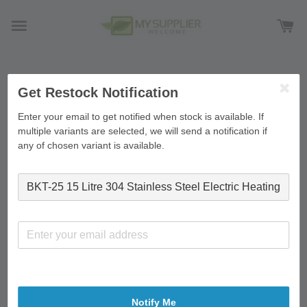
›
›
Home
Feature on homepage
BKT-25 15 Litre 304
Get Restock Notification
Stainless Steel Electric Heating Water Boiler Double Layer
Enter your email to get notified when stock is available. If
Commercial Home Use
multiple variants are selected, we will send a notification if
any of chosen variant is available.
Notify Me