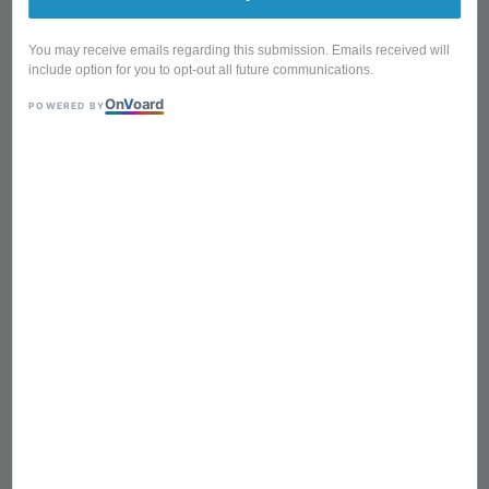
You may receive emails regarding this submission. Emails received will
include option for you to opt-out all future communications.
On
V
oard
POWERED BY
BKT-25 15 Litre 304