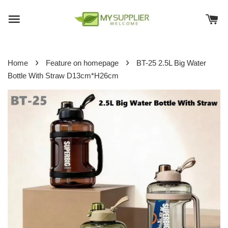
›
›
Home
Feature on homepage
BT-25 2.5L Big Water
Bottle With Straw D13cm*H26cm