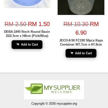
RM 2.50
RM 1.50
RM 10.30
RM
6.90
DEBA-1845 9inch Round Basin
D22.5cm x H8cm (Pink/Blue)
JECO-8-50 FC190 50pcs Kaya
Add to Cart
Container W7.7cm x H7.8cm
Add to Cart
Copyright © 2026 mysupplier.org