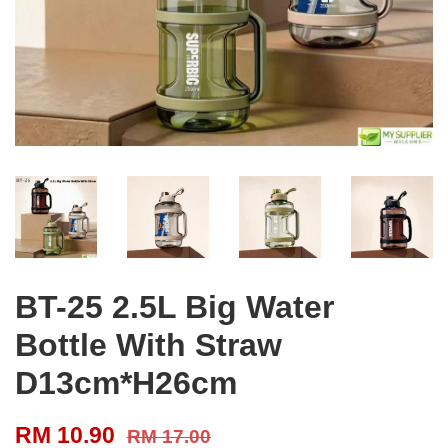
BT-25 2.5L Big Water
Bottle With Straw
D13cm*H26cm
RM 10.90
RM 17.00