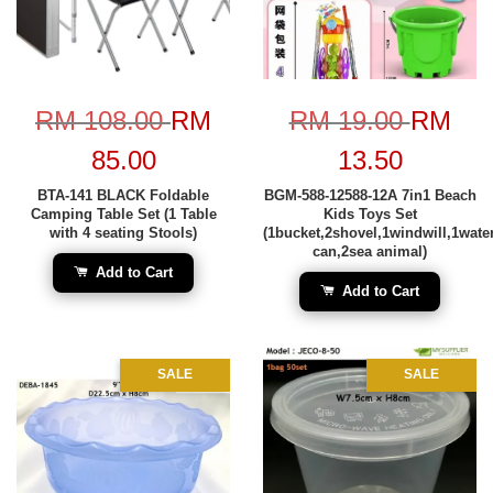
RM 108.00
RM
RM 19.00
RM
85.00
13.50
BTA-141 BLACK Foldable
BGM-588-12588-12A 7in1 Beach
Camping Table Set (1 Table
Kids Toys Set
with 4 seating Stools)
(1bucket,2shovel,1windwill,1wate
can,2sea animal)
Add to Cart
Add to Cart
SALE
SALE