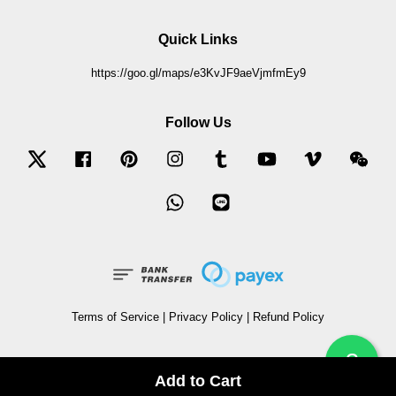
Quick Links
https://goo.gl/maps/e3KvJF9aeVjmfmEy9
Follow Us
Twitter
Facebook
Pinterest
Instagram
Tumblr
YouTube
Vimeo
Wec
Whatsapp
Line
Terms of Service
|
Privacy Policy
|
Refund Policy
?
Add to Cart