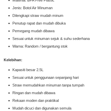
Material: BPA Free Plastic
Jenis: Botol Air Minuman
Dilengkapi straw mudah minum
Penutup rapat dan mudah dibuka
Pemegang mudah dibawa
Sesuai untuk minuman sejuk & suhu sederhana
Warna: Random / bergantung stok
Kelebihan:
Kapasiti besar 2.5L
Sesuai untuk penggunaan sepanjang hari
Straw memudahkan minuman tanpa tumpah
Ringan dan mudah dibawa
Rekaan moden dan praktikal
Mudah dicuci dan digunakan semula