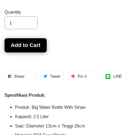
Quantity
Add to Cart
Share
Tweet
Pin it
LINE
Spesifikasi Produk:
Produk: Big Water Bottle With Straw
Kapasiti: 2.5 Liter
Saiz: Diameter 13cm x Tinggi 26cm