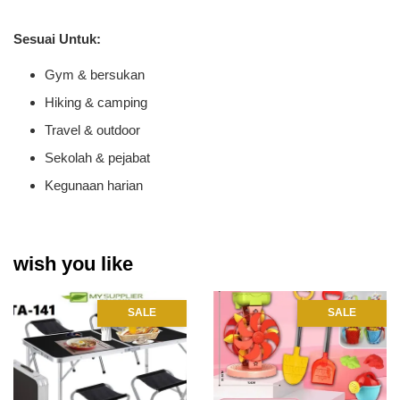
Sesuai Untuk:
Gym & bersukan
Hiking & camping
Travel & outdoor
Sekolah & pejabat
Kegunaan harian
wish you like
SALE
SALE