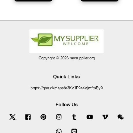
Copyright © 2026 mysupplier.org
Quick Links
https://goo.gl/maps/e3KvJF9aeVjmfmEy9
Follow Us
Twitter
Facebook
Pinterest
Instagram
Tumblr
YouTube
Vimeo
Wec
Whatsapp
Line