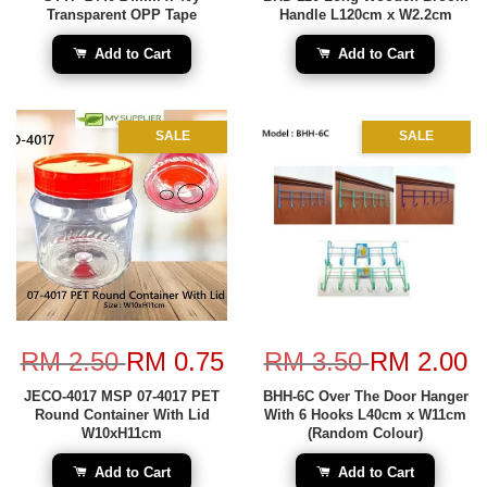
Transparent OPP Tape
Handle L120cm x W2.2cm
Add to Cart
Add to Cart
SALE
SALE
RM 2.50
RM 0.75
RM 3.50
RM 2.00
JECO-4017 MSP 07-4017 PET
BHH-6C Over The Door Hanger
Round Container With Lid
With 6 Hooks L40cm x W11cm
W10xH11cm
(Random Colour)
Add to Cart
Add to Cart