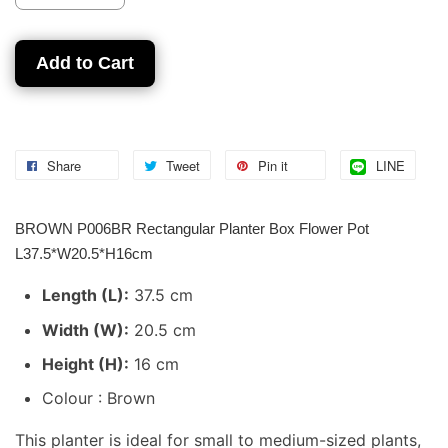
Add to Cart
Share
Tweet
Pin it
LINE
BROWN P006BR Rectangular Planter Box Flower Pot
L37.5*W20.5*H16cm
Length (L):
37.5 cm
Width (W):
20.5 cm
Height (H):
16 cm
Colour : Brown
This planter is ideal for small to medium-sized plants,