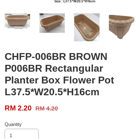
CHFP-006BR BROWN
P006BR Rectangular
Planter Box Flower Pot
L37.5*W20.5*H16cm
RM 2.20
RM 4.20
Quantity