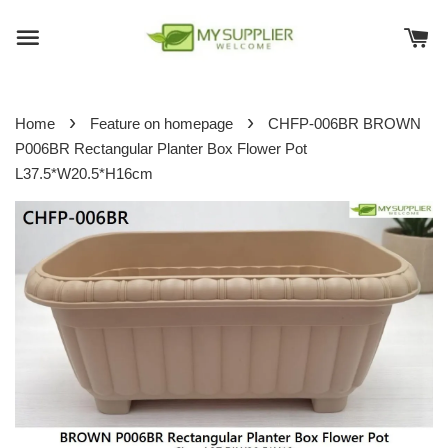
›
›
Home
Feature on homepage
CHFP-006BR BROWN
P006BR Rectangular Planter Box Flower Pot
L37.5*W20.5*H16cm