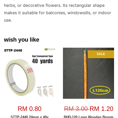
herbs, or decorative flowers. Its rectangular shape
makes it suitable for balconies, windowsills, or indoor
use.
wish you like
SALE
RM 0.80
RM 3.00
RM 1.20
STTP-2440 24mm x 40y
BHD-120 Long Wooden Broom