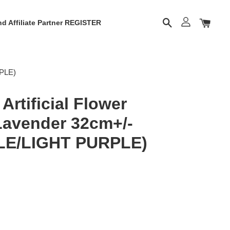
d Affiliate Partner REGISTER
RPLE)
rtificial Flower
 Lavender 32cm+/-
LE/LIGHT PURPLE)