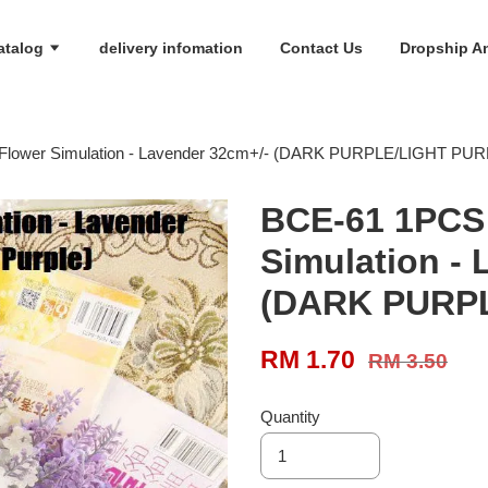
atalog
delivery infomation
Contact Us
Dropship An
l Flower Simulation - Lavender 32cm+/- (DARK PURPLE/LIGHT PU
BCE-61 1PCS A
Simulation -
(DARK PURP
RM 1.70
RM 3.50
Quantity