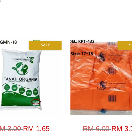
n
SALE
S
M 3.00
RM 1.65
RM 6.00
RM 3.