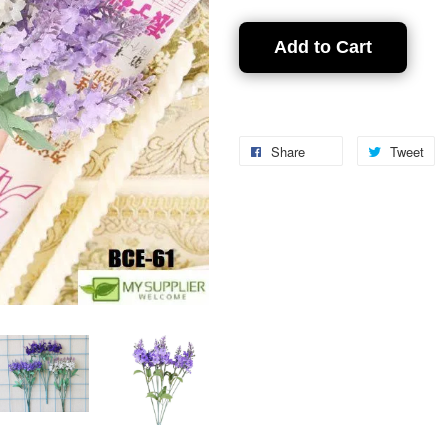
Add to Cart
Share
Tweet