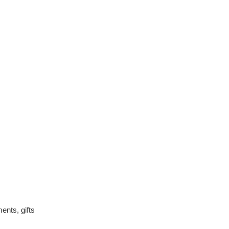
ents, gifts