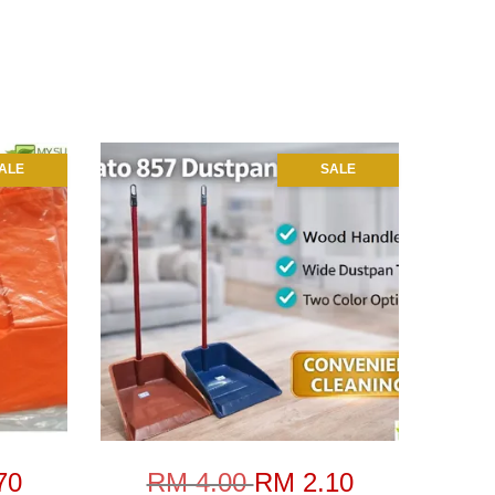
ALE
SALE
70
RM 4.00
RM 2.10