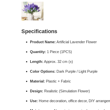
Specifications
Product Name:
Artificial Lavender Flower
Quantity:
1 Piece (1PCS)
Length:
Approx. 32 cm (±)
Color Options:
Dark Purple / Light Purple
Material:
Plastic + Fabric
Design:
Realistic (Simulation Flower)
Use:
Home decoration, office decor, DIY arrangem