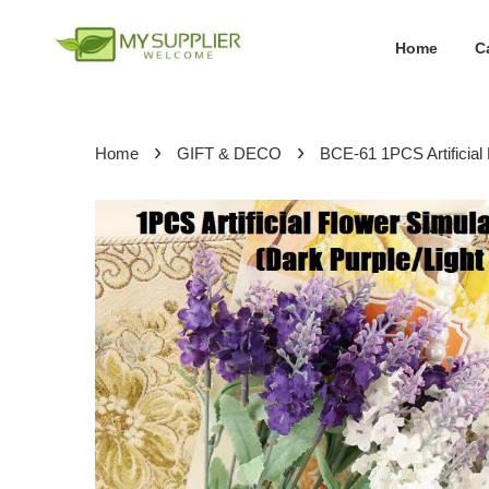
Home
C
›
›
Home
GIFT & DECO
BCE-61 1PCS Artificia