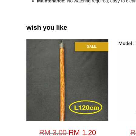
Maintenance:
No watering required, easy to clea
wish you like
SALE
RM 3.00
RM 1.20
R