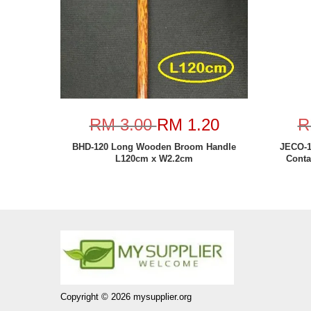
RM 3.00
RM 1.20
R
BHD-120 Long Wooden Broom Handle
JECO-1
L120cm x W2.2cm
Conta
Copyright © 2026 mysupplier.org