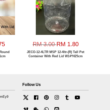
75
RM 3.00
RM 1.80
 Round
JECO-12-4LTR MSP 12-4ltr-(R) Tall Pet
11cm
Container With Red Lid W14*H25cm
Follow Us
mfmEy9
Twitter
Facebook
Pinterest
Instagram
Tumblr
YouTube
Vimeo
Wechat
Whatsapp
Line