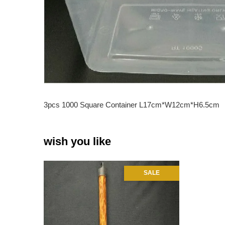
3pcs 1000 Square Container L17cm*W12cm*H6.5cm
wish you like
SALE