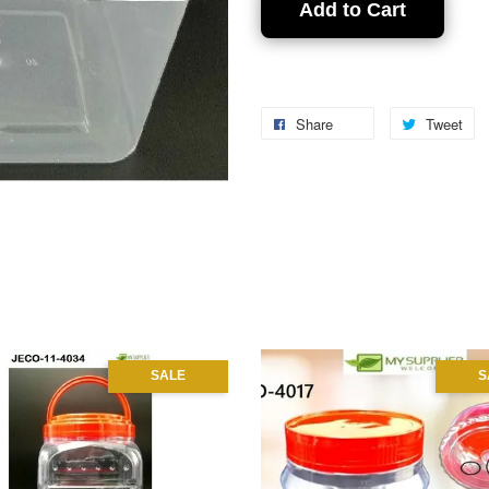
Add to Cart
Share
Tweet
SALE
S