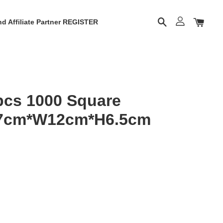
d Affiliate Partner REGISTER
cs 1000 Square
17cm*W12cm*H6.5cm