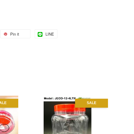
Pin it
LINE
ALE
SALE