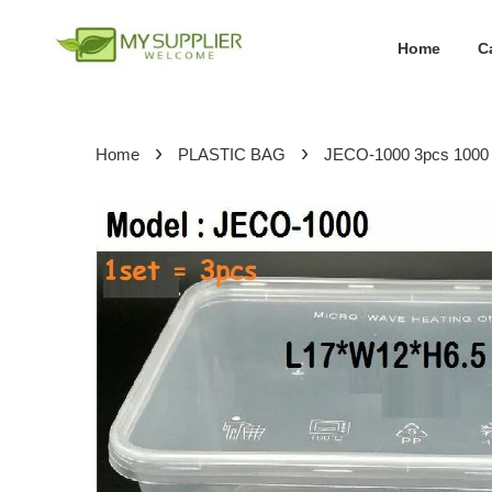
Home
C
›
›
Home
PLASTIC BAG
JECO-1000 3pcs 1000