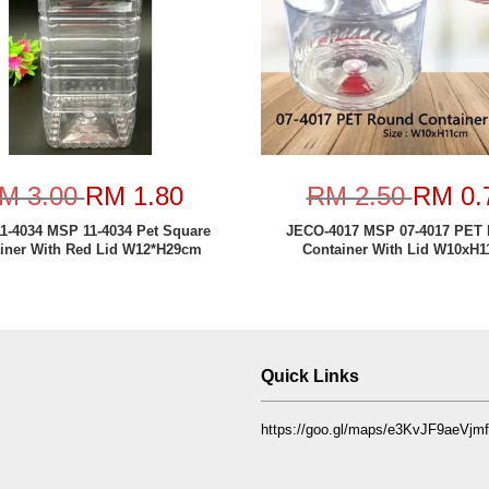
M 3.00
RM 1.80
RM 2.50
RM 0.
1-4034 MSP 11-4034 Pet Square
JECO-4017 MSP 07-4017 PET
iner With Red Lid W12*H29cm
Container With Lid W10xH
Quick Links
https://goo.gl/maps/e3KvJF9aeVj