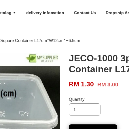
atalog
delivery infomation
Contact Us
Dropship An
 Square Container L17cm*W12cm*H6.5cm
JECO-1000 3p
Container L
RM 1.30
RM 3.00
Quantity