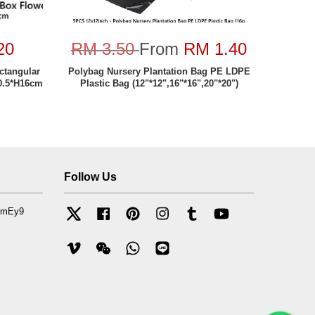
20
RM 3.50
From
RM 1.40
tangular
Polybag Nursery Plantation Bag PE LDPE
0.5*H16cm
Plastic Bag (12"*12",16"*16",20"*20")
Follow Us
mfmEy9
Twitter
Facebook
Pinterest
Instagram
Tumblr
YouTube
Vimeo
Wechat
Whatsapp
Line