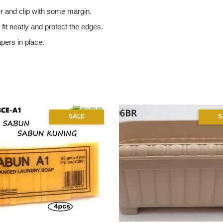
r and clip with some margin.
o fit neatly and protect the edges.
apers in place.
SALE
S