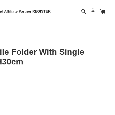
d Affiliate Partner REGISTER
le Folder With Single
H30cm