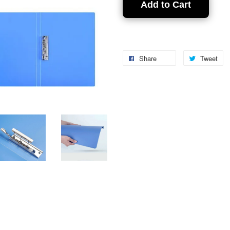
Add to Cart
Share
Tweet