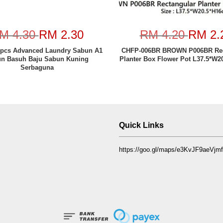
M 4.30
RM 2.30
RM 4.20
RM 2.
pcs Advanced Laundry Sabun A1
CHFP-006BR BROWN P006BR Rec
n Basuh Baju Sabun Kuning
Planter Box Flower Pot L37.5*W2
Serbaguna
Quick Links
https://goo.gl/maps/e3KvJF9aeVj