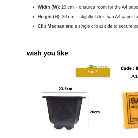
Width (W)
: 23 cm – ensures room for the A4 pape
Height (H)
: 30 cm – slightly taller than A4 paper t
Clip Mechanism
: a single clip at side to secure p
wish you like
SALE