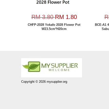
RM 3.80
RM 1.80
R
CHFP-2028 Yokafo 2028 Flower Pot
BCE-A1 4
W23.5cm*H20cm
Sabu
Copyright © 2026 mysupplier.org