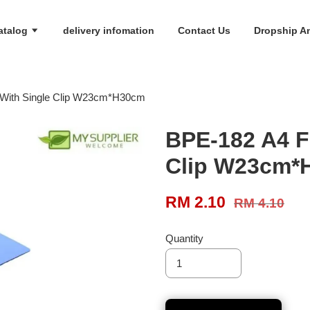
atalog
delivery infomation
Contact Us
Dropship An
r With Single Clip W23cm*H30cm
BPE-182 A4 Fi
Clip W23cm*
RM 2.10
RM 4.10
Quantity