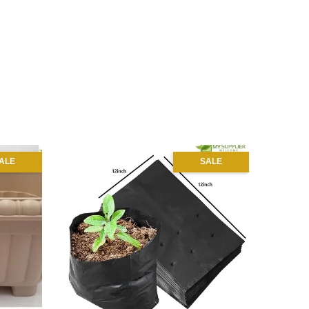
ALE
SALE