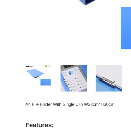
A4 File Folder With Single Clip W23cm*H30cm
Features: