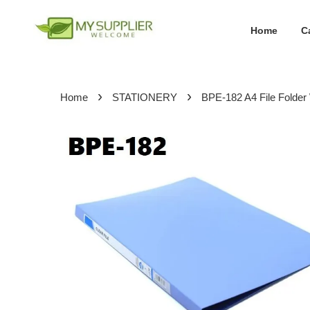
Home
C
›
›
Home
STATIONERY
BPE-182 A4 File Folde