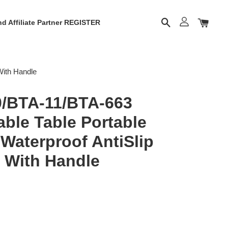
d Affiliate Partner REGISTER
With Handle
/BTA-11/BTA-663
ble Table Portable
Waterproof AntiSlip
 With Handle