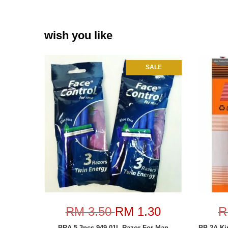
wish you like
SALE
RM 3.50
RM 1.30
R
BRA-5 3pcs 949-01L Razor For Man
BB-2A Ki