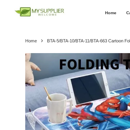
Home
C
›
Home
BTA-5/BTA-10/BTA-11/BTA-663 Cartoon Folda