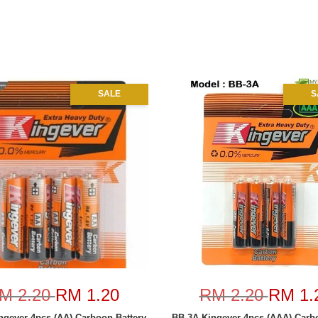
SALE
S
M 2.20
RM 1.20
RM 2.20
RM 1.
ngever 4pcs (AA) Carboon Battery
BB-3A Kingever 4pcs (AAA) Carbo