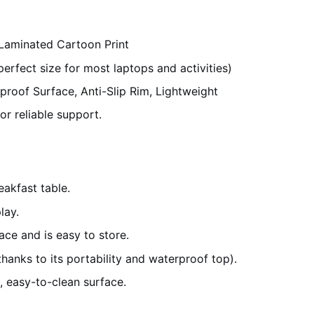
 Laminated Cartoon Print
fect size for most laptops and activities)
proof Surface, Anti-Slip Rim, Lightweight
r reliable support.
akfast table.
lay.
ce and is easy to store.
hanks to its portability and waterproof top).
 easy-to-clean surface.