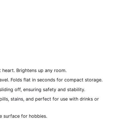
t heart. Brightens up any room.
vel. Folds flat in seconds for compact storage.
ding off, ensuring safety and stability.
lls, stains, and perfect for use with drinks or
le surface for hobbies.