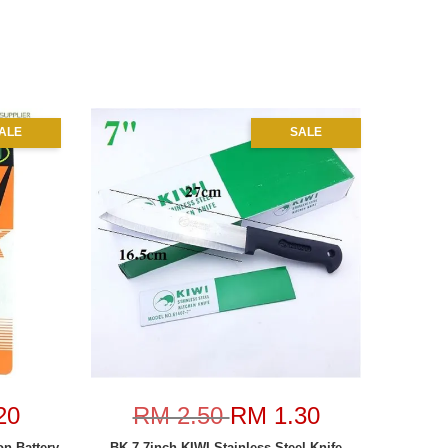
ALE
SALE
20
RM 2.50
RM 1.30
n Battery
BK-7 7inch KIWI Stainless Steel Knife