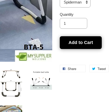
Quantity
Add to Cart
Share
Tweet