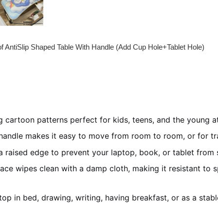
of AntiSlip Shaped Table With Handle (Add Cup Hole+Tablet Hole)
 cartoon patterns perfect for kids, teens, and the young a
handle makes it easy to move from room to room, or for tra
 raised edge to prevent your laptop, book, or tablet from sli
ce wipes clean with a damp cloth, making it resistant to spi
top in bed, drawing, writing, having breakfast, or as a stab