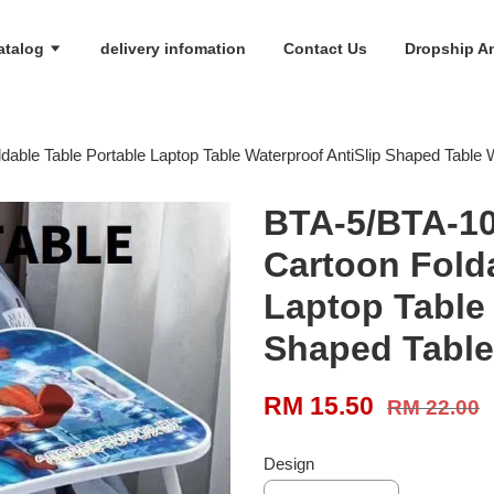
atalog
delivery infomation
Contact Us
Dropship An
ble Table Portable Laptop Table Waterproof AntiSlip Shaped Table 
BTA-5/BTA-10
Cartoon Folda
Laptop Table 
Shaped Table
RM 15.50
RM 22.00
Design