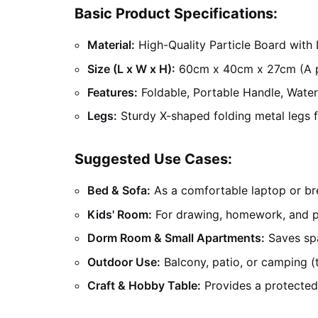
Basic Product Specifications:
Material:
High-Quality Particle Board with
Size (L x W x H):
60cm x 40cm x 27cm (A per
Features:
Foldable, Portable Handle, Water
Legs:
Sturdy X-shaped folding metal legs fo
Suggested Use Cases:
Bed & Sofa:
As a comfortable laptop or bre
Kids' Room:
For drawing, homework, and p
Dorm Room & Small Apartments:
Saves spa
Outdoor Use:
Balcony, patio, or camping (t
Craft & Hobby Table:
Provides a protected,