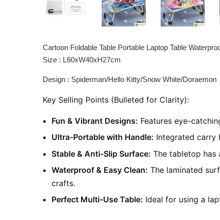
Cartoon Foldable Table Portable Laptop Table Waterpro
Size : L60xW40xH27cm
Design : Spiderman/Hello Kitty/Snow White/Doraemon
Key Selling Points (Bulleted for Clarity):
Fun & Vibrant Designs:
Features eye-catching
Ultra-Portable with Handle:
Integrated carry 
Stable & Anti-Slip Surface:
The tabletop has a
Waterproof & Easy Clean:
The laminated surfa
crafts.
Perfect Multi-Use Table:
Ideal for using a lap