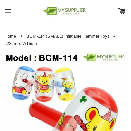
›
Home
BGM-114 (SMALL) Inflatable Hammer Toys +-
L23cm x W15cm