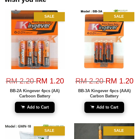
SALE
SALE
RM 2.20
RM 1.20
RM 2.20
RM 1.20
BB-2A Kingever 4pcs (AA)
BB-3A Kingever 4pcs (AAA)
Carboon Battery
Carbon Battery
Add to Cart
Add to Cart
SALE
SALE