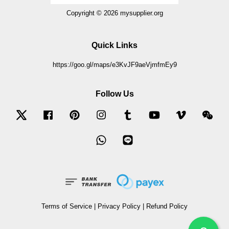
Copyright © 2026 mysupplier.org
Quick Links
https://goo.gl/maps/e3KvJF9aeVjmfmEy9
Follow Us
Twitter
Facebook
Pinterest
Instagram
Tumblr
YouTube
Vimeo
Wec
Whatsapp
Line
Terms of Service
|
Privacy Policy
|
Refund Policy