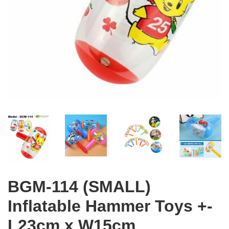
BGM-114 (SMALL)
Inflatable Hammer Toys +-
L23cm x W15cm