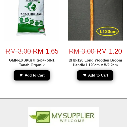
RM 3.00
RM 1.65
RM 3.00
RM 1.20
GMN-18 3KG(7liter)+- 5IN1
BHD-120 Long Wooden Broom
Tanah Organik
Handle L120cm x W2.2cm
Add to Cart
Add to Cart