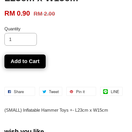
RM 0.90
RM 2.00
Quantity
Add to Cart
Share
Tweet
Pin it
LINE
(SMALL) Inflatable Hammer Toys +- L23cm x W15cm
wish you like