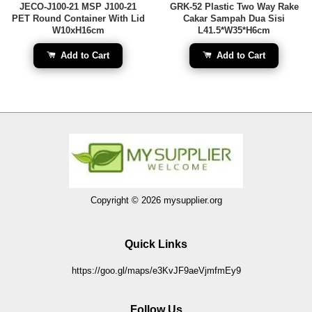
JECO-J100-21 MSP J100-21
GRK-52 Plastic Two Way Rake
PET Round Container With Lid
Cakar Sampah Dua Sisi
W10xH16cm
L41.5*W35*H6cm
Add to Cart
Add to Cart
Copyright © 2026 mysupplier.org
Quick Links
https://goo.gl/maps/e3KvJF9aeVjmfmEy9
Follow Us