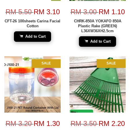
RM 5.50
RM 3.10
RM 3.00
RM 1.10
CFT-26 100sheets Carina Facial
CHRK-850A YOKAFO 850A
Cotton
Plastic Rake (GREEN)
L36XW36XH2.5cm
Add to Cart
Add to Cart
SALE
SALE
RM 3.20
RM 1.30
RM 3.50
RM 2.20