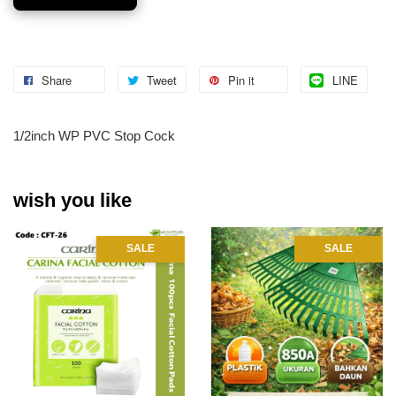
Share
Tweet
Pin it
LINE
1/2inch WP PVC Stop Cock
wish you like
SALE
SALE