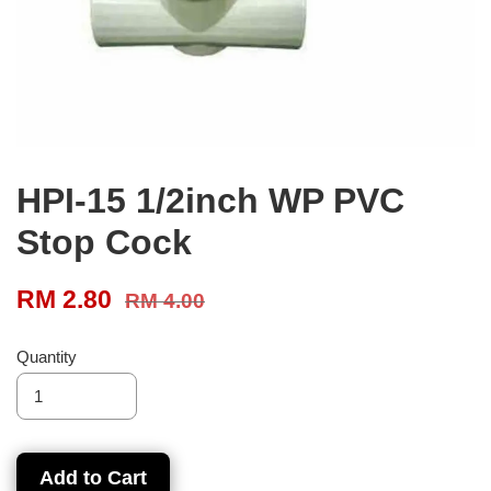
HPI-15 1/2inch WP PVC
Stop Cock
RM 2.80
RM 4.00
Quantity
Add to Cart