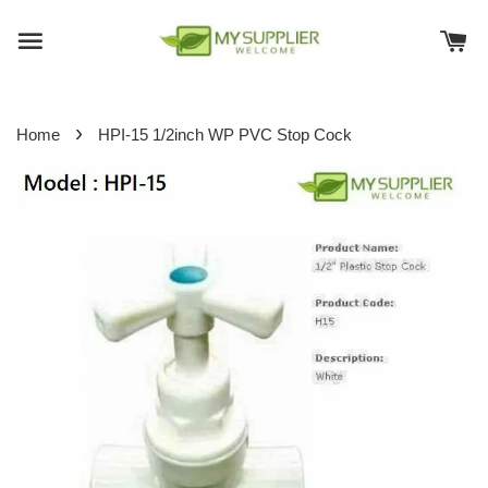
›
Home
HPI-15 1/2inch WP PVC Stop Cock