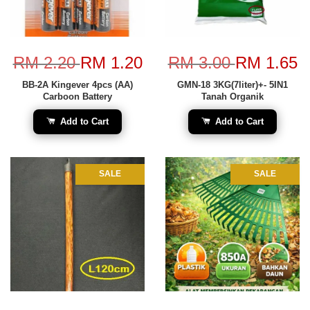
RM 2.20
RM 1.20
RM 3.00
RM 1.65
BB-2A Kingever 4pcs (AA)
GMN-18 3KG(7liter)+- 5IN1
Carboon Battery
Tanah Organik
Add to Cart
Add to Cart
SALE
SALE