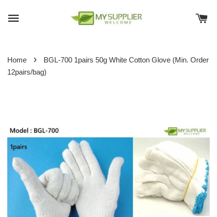
›
Home
BGL-700 1pairs 50g White Cotton Glove (Min. Order
12pairs/bag)