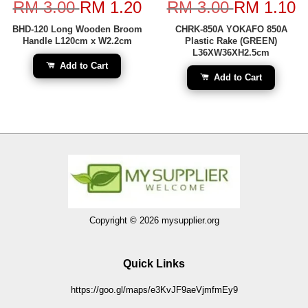
RM 3.00
RM 1.20
RM 3.00
RM 1.10
BHD-120 Long Wooden Broom
CHRK-850A YOKAFO 850A
Handle L120cm x W2.2cm
Plastic Rake (GREEN)
L36XW36XH2.5cm
Add to Cart
Add to Cart
Copyright © 2026 mysupplier.org
Quick Links
https://goo.gl/maps/e3KvJF9aeVjmfmEy9