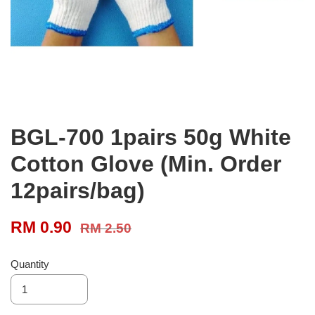
BGL-700 1pairs 50g White
Cotton Glove (Min. Order
12pairs/bag)
RM 0.90
RM 2.50
Quantity