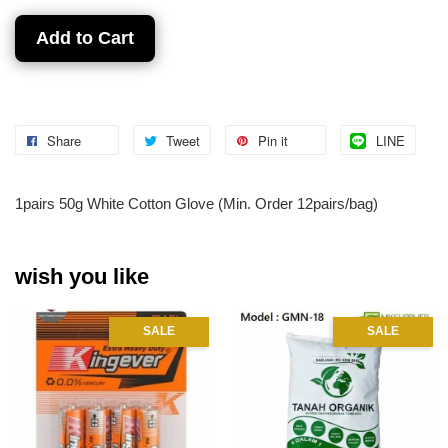
Add to Cart
Share
Tweet
Pin it
LINE
1pairs 50g White Cotton Glove (Min. Order 12pairs/bag)
wish you like
SALE
SALE