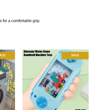
 for a comfortable grip.
ALE
SALE