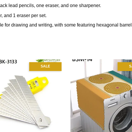
black lead pencils, one eraser, and one sharpener.
, and 1 eraser per set.
e for drawing and writing, with some featuring hexagonal barrels
SALE
S