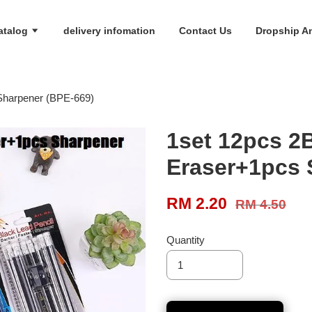
atalog
delivery infomation
Contact Us
Dropship An
Sharpener (BPE-669)
1set 12pcs 2
Eraser+1pcs 
RM 2.20
RM 4.50
Quantity