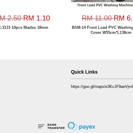
M 2.50
RM 1.10
RM 11.00
RM 6.
-3133 10pcs Blades 18mm
BSM-14 Front Load PVC Washin
Cover W55cm*L138cm
Quick Links
https://goo.gl/maps/e3KvJF9aeVj