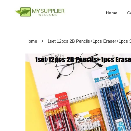
Home
C
›
Home
1set 12pcs 2B Pencils+1pcs Eraser+1pcs 