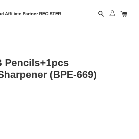
d Affiliate Partner REGISTER
B Pencils+1pcs
Sharpener (BPE-669)