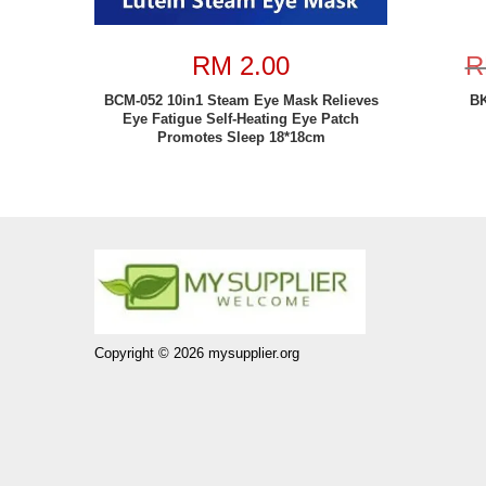
RM 2.00
R
BCM-052 10in1 Steam Eye Mask Relieves
BK
Eye Fatigue Self-Heating Eye Patch
Promotes Sleep 18*18cm
Copyright © 2026 mysupplier.org