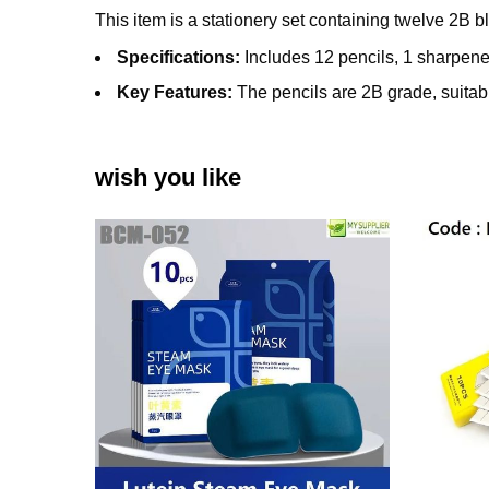
This item is a stationery set containing twelve 2B 
Specifications:
Includes 12 pencils, 1 sharpener
Key Features:
The pencils are 2B grade, suitabl
wish you like