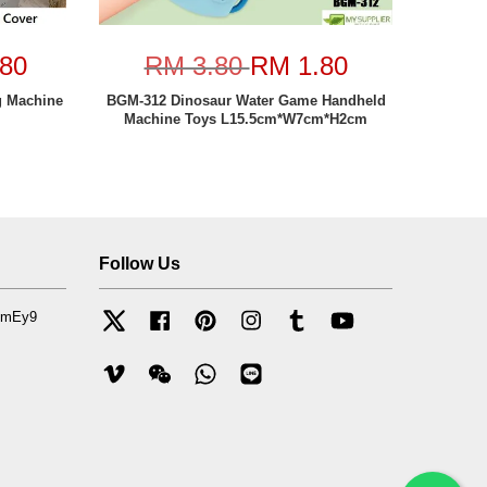
80
RM 3.80
RM 1.80
g Machine
BGM-312 Dinosaur Water Game Handheld
Machine Toys L15.5cm*W7cm*H2cm
Follow Us
mfmEy9
Twitter
Facebook
Pinterest
Instagram
Tumblr
YouTube
Vimeo
Wechat
Whatsapp
Line