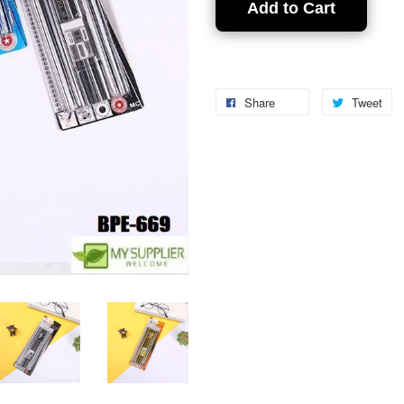
Add to Cart
Share
Tweet