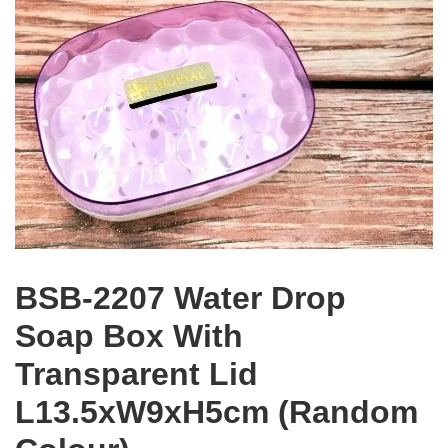
BSB-2207 Water Drop
Soap Box With
Transparent Lid
L13.5xW9xH5cm (Random