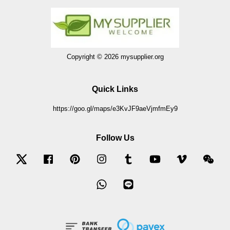
Copyright © 2026 mysupplier.org
Quick Links
https://goo.gl/maps/e3KvJF9aeVjmfmEy9
Follow Us
Twitter
Facebook
Pinterest
Instagram
Tumblr
YouTube
Vimeo
Wec
Whatsapp
Line