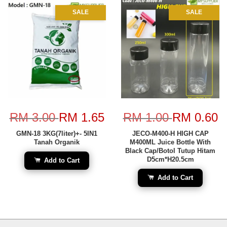
SALE
SALE
RM 3.00
RM 1.65
RM 1.00
RM 0.60
GMN-18 3KG(7liter)+- 5IN1
JECO-M400-H HIGH CAP
Tanah Organik
M400ML Juice Bottle With
Black Cap/Botol Tutup Hitam
D5cm*H20.5cm
Add to Cart
Add to Cart