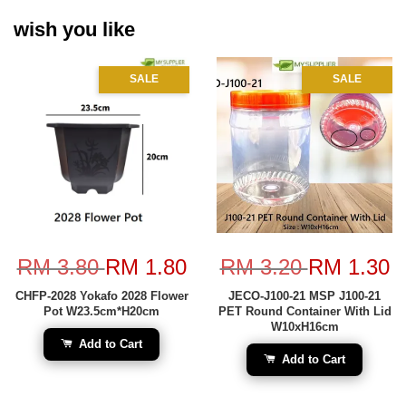
wish you like
SALE
SALE
RM 3.80
RM 1.80
RM 3.20
RM 1.30
CHFP-2028 Yokafo 2028 Flower
JECO-J100-21 MSP J100-21
Pot W23.5cm*H20cm
PET Round Container With Lid
W10xH16cm
Add to Cart
Add to Cart