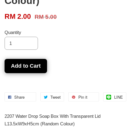
Colour)
RM 2.00
RM 5.00
Quantity
Add to Cart
Share
Tweet
Pin it
LINE
2207 Water Drop Soap Box With Transparent Lid
L13.5xW9xH5cm (Random Colour)