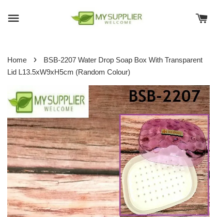
›
Home
BSB-2207 Water Drop Soap Box With Transparent
Lid L13.5xW9xH5cm (Random Colour)