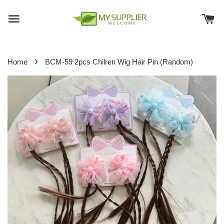
›
Home
BCM-59 2pcs Chilren Wig Hair Pin (Random)