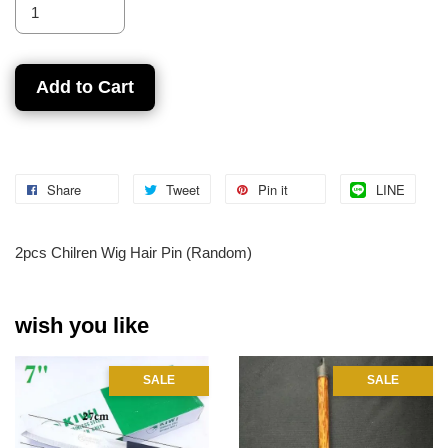
Add to Cart
Share
Tweet
Pin it
LINE
2pcs Chilren Wig Hair Pin (Random)
wish you like
SALE
SALE