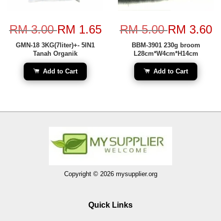
RM 3.00
RM 1.65
RM 5.00
RM 3.60
GMN-18 3KG(7liter)+- 5IN1
BBM-3901 230g broom
Tanah Organik
L28cm*W4cm*H14cm
Add to Cart
Add to Cart
Copyright © 2026 mysupplier.org
Quick Links