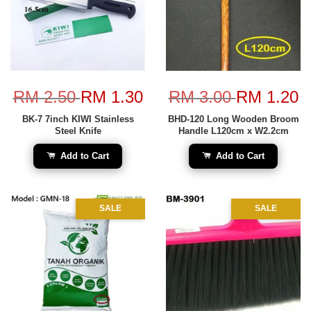
RM 2.50
RM 1.30
RM 3.00
RM 1.20
BK-7 7inch KIWI Stainless
BHD-120 Long Wooden Broom
Steel Knife
Handle L120cm x W2.2cm
Add to Cart
Add to Cart
SALE
SALE