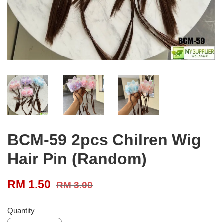
BCM-59 2pcs Chilren Wig
Hair Pin (Random)
RM 1.50
RM 3.00
Quantity