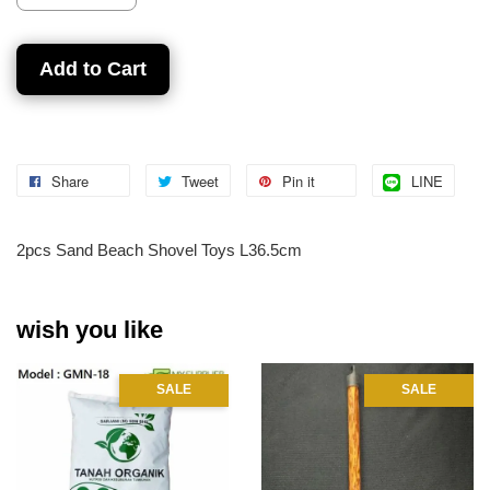
Add to Cart
Share
Tweet
Pin it
LINE
2pcs Sand Beach Shovel Toys L36.5cm
wish you like
SALE
SALE