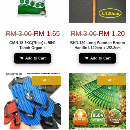
RM 3.00
RM 1.65
RM 3.00
RM 1.20
GMN-18 3KG(7liter)+- 5IN1
BHD-120 Long Wooden Broom
Tanah Organik
Handle L120cm x W2.2cm
Add to Cart
Add to Cart
SALE
SALE