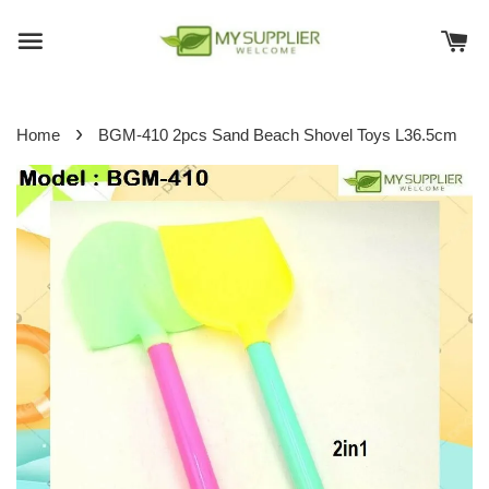
›
Home
BGM-410 2pcs Sand Beach Shovel Toys L36.5cm