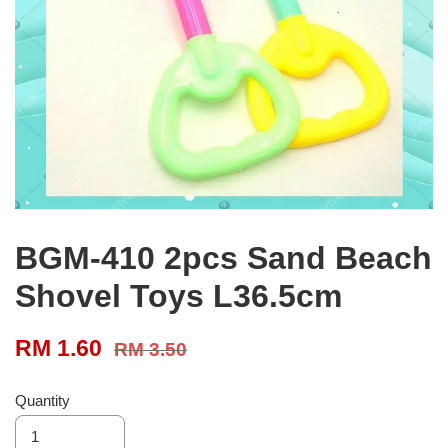
BGM-410 2pcs Sand Beach
Shovel Toys L36.5cm
RM 1.60
RM 3.50
Quantity