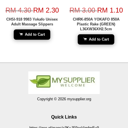
RM 4.30
RM 2.30
RM 3.00
RM 1.10
CHSI-918 9983 Yokafo Unisex
CHRK-850A YOKAFO 850A
Adult Massage Slippers
Plastic Rake (GREEN)
L36XW36XH2.5cm
Add to Cart
Add to Cart
Copyright © 2026 mysupplier.org
Quick Links
https://goo.gl/maps/e3KvJF9aeVjmfmEy9