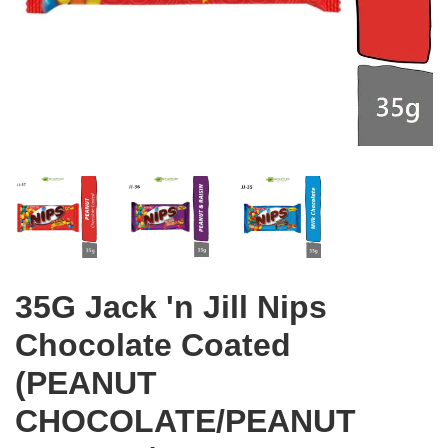
35G Jack 'n Jill Nips
Chocolate Coated
(PEANUT
CHOCOLATE/PEANUT