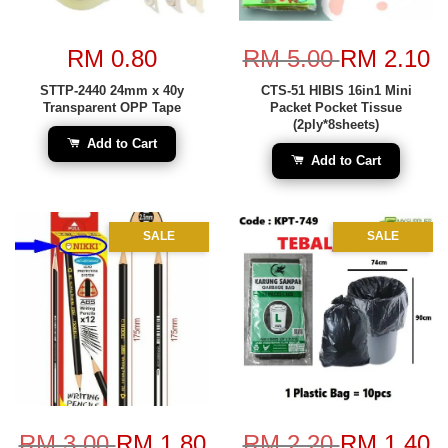
RM 0.80
RM 5.00
RM 2.10
STTP-2440 24mm x 40y
CTS-51 HIBIS 16in1 Mini
Transparent OPP Tape
Packet Pocket Tissue
(2ply*8sheets)
Add to Cart
Add to Cart
SALE
SALE
RM 3.00
RM 1.80
RM 2.20
RM 1.40