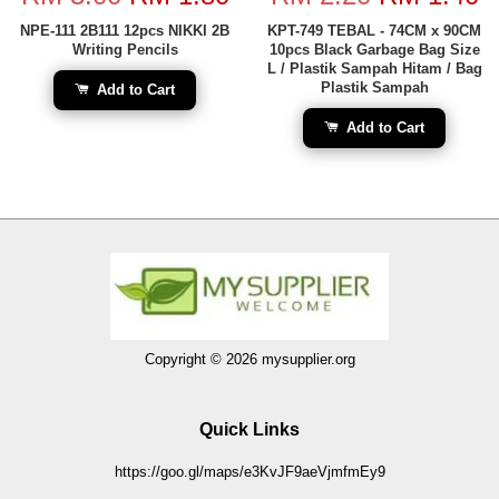
NPE-111 2B111 12pcs NIKKI 2B
KPT-749 TEBAL - 74CM x 90CM
Writing Pencils
10pcs Black Garbage Bag Size
L / Plastik Sampah Hitam / Bag
Plastik Sampah
Add to Cart
Add to Cart
Copyright © 2026 mysupplier.org
Quick Links
https://goo.gl/maps/e3KvJF9aeVjmfmEy9