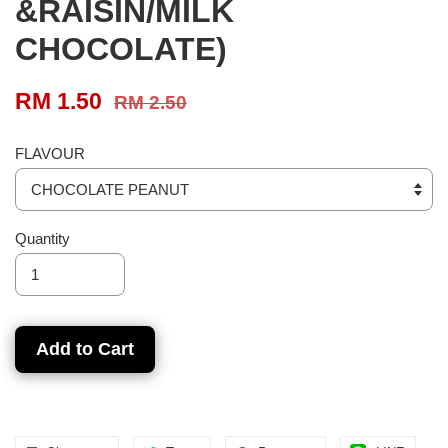
&RAISIN/MILK
CHOCOLATE)
RM 1.50
RM 2.50
FLAVOUR
Quantity
Add to Cart