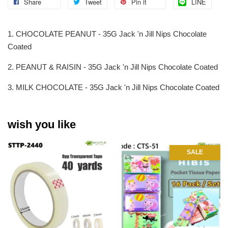
Share
Tweet
Pin it
LINE
1. CHOCOLATE PEANUT - 35G Jack 'n Jill Nips Chocolate
Coated
2. PEANUT & RAISIN - 35G Jack 'n Jill Nips Chocolate Coated
3. MILK CHOCOLATE - 35G Jack 'n Jill Nips Chocolate Coated
wish you like
SALE