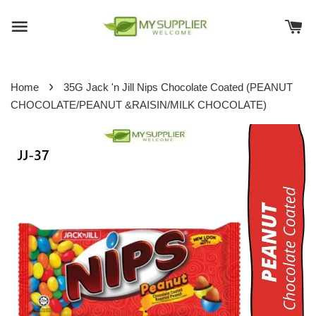
›
Home
35G Jack 'n Jill Nips Chocolate Coated (PEANUT
CHOCOLATE/PEANUT &RAISIN/MILK CHOCOLATE)