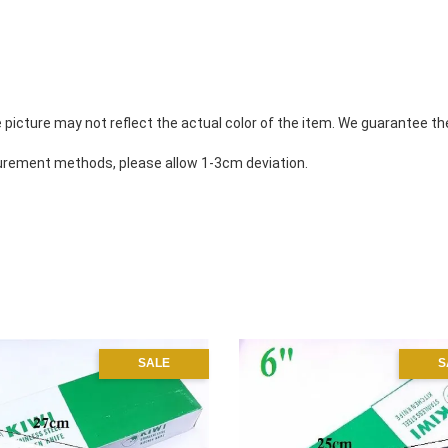
 picture may not reflect the actual color of the item. We guarantee th
rement methods, please allow 1-3cm deviation. 
SALE
S