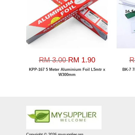
RM 3.00
RM 1.90
R
KPP-167 5 Meter Aluminium Foil L5mtr x
BK-7 7
W300mm
Copyright © 2026 mysupplier.org