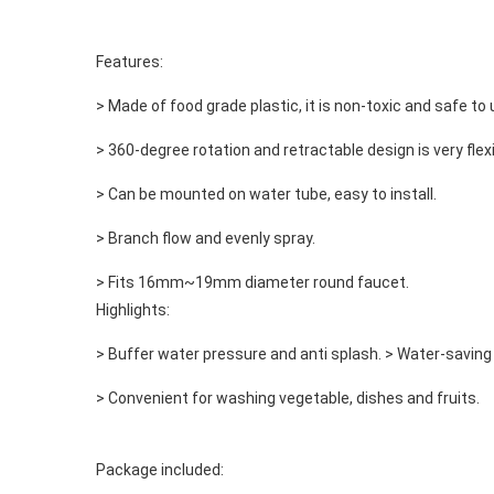
Features: 
> Made of food grade plastic, it is non-toxic and safe to 
> 360-degree rotation and retractable design is very flexi
> Can be mounted on water tube, easy to install.
> Branch flow and evenly spray.
> Fits 16mm~19mm diameter round faucet. 

Highlights: 
> Buffer water pressure and anti splash. > Water-saving 
> Convenient for washing vegetable, dishes and fruits. 
Package included: