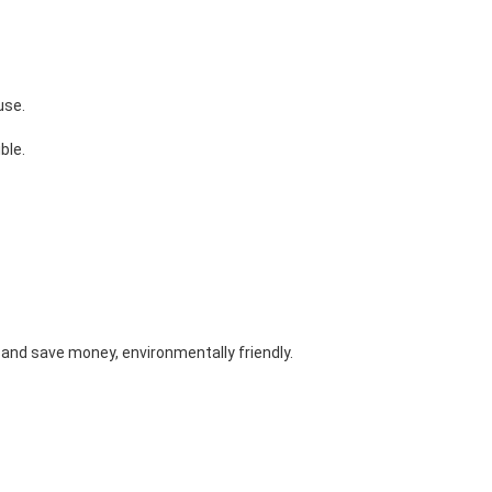
use.
ble. 
and save money, environmentally friendly. 