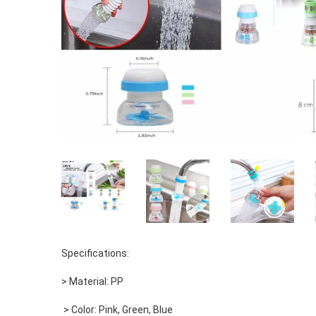
Specifications: 
> Material: PP
 > Color: Pink, Green, Blue