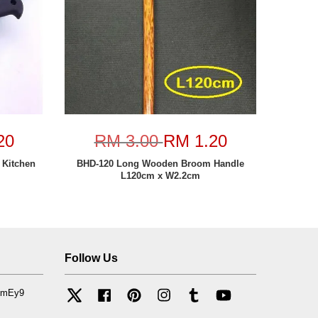
20
RM 3.00
RM 1.20
 Kitchen
BHD-120 Long Wooden Broom Handle
L120cm x W2.2cm
Follow Us
mfmEy9
Twitter
Facebook
Pinterest
Instagram
Tumblr
YouTube