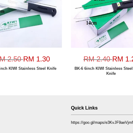
M 2.50
RM 1.30
RM 2.40
RM 1.
inch KIWI Stainless Steel Knife
BK-6 6inch KIWI Stainless Steel
Knife
Quick Links
https://goo.gl/maps/e3KvJF9aeVj