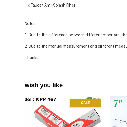
1 x Faucet Anti-Splash Filter 
Notes: 
1. Due to the difference between different monitors, the
2. Due to the manual measurement and different measu
Thanks! 
wish you like
SALE