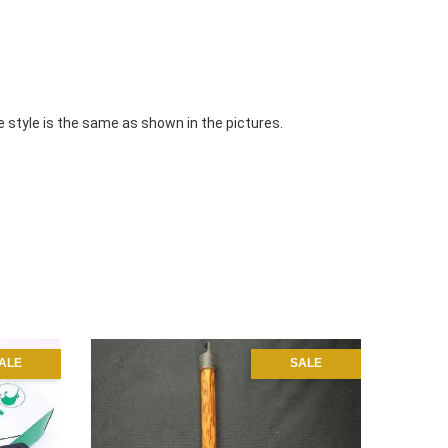
e style is the same as shown in the pictures.
ALE
SALE