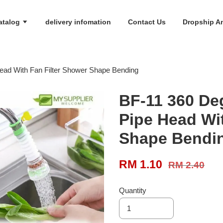
atalog
delivery infomation
Contact Us
Dropship An
ead With Fan Filter Shower Shape Bending
BF-11 360 De
Pipe Head Wi
Shape Bendi
RM 1.10
RM 2.40
Quantity