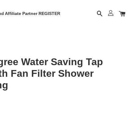
d Affiliate Partner REGISTER
gree Water Saving Tap
th Fan Filter Shower
ng