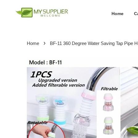
Home
C
›
Home
BF-11 360 Degree Water Saving Tap Pipe H