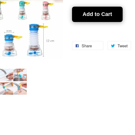
Add to Cart
Share
Tweet