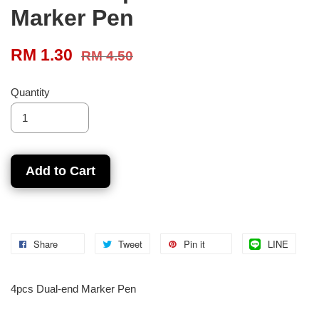
Marker Pen
RM 1.30
RM 4.50
Quantity
Add to Cart
Share
Tweet
Pin it
LINE
4pcs Dual-end Marker Pen