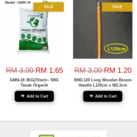
SALE
SALE
RM 3.00
RM 1.65
RM 3.00
RM 1.20
GMN-18 3KG(7liter)+- 5IN1
BHD-120 Long Wooden Broom
Tanah Organik
Handle L120cm x W2.2cm
Add to Cart
Add to Cart