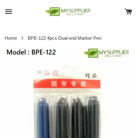
›
Home
BPE-122 4pcs Dual-end Marker Pen