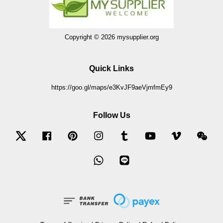
Copyright © 2026 mysupplier.org
Quick Links
https://goo.gl/maps/e3KvJF9aeVjmfmEy9
Follow Us
Twitter
Facebook
Pinterest
Instagram
Tumblr
YouTube
Vimeo
Wec
Whatsapp
Line