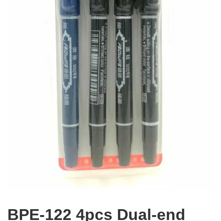
BPE-122 4pcs Dual-end