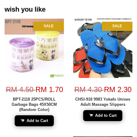
wish you like
SALE
SALE
RM 4.50
RM 1.70
RM 4.30
RM 2.30
BPT-2118 25PCS/ROLL
CHSI-918 9983 Yokafo Unisex
Garbage Bags 45X50CM
Adult Massage Slippers
(Random Color)
Add to Cart
Add to Cart