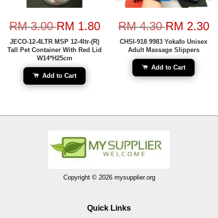
RM 3.00
RM 1.80
RM 4.30
RM 2.30
JECO-12-4LTR MSP 12-4ltr-(R)
CHSI-918 9983 Yokafo Unisex
Tall Pet Container With Red Lid
Adult Massage Slippers
W14*H25cm
Add to Cart
Add to Cart
Copyright © 2026 mysupplier.org
Quick Links