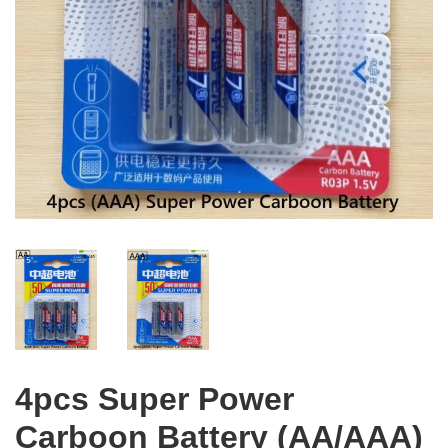
4pcs Super Power
Carboon Battery (AA/AAA)