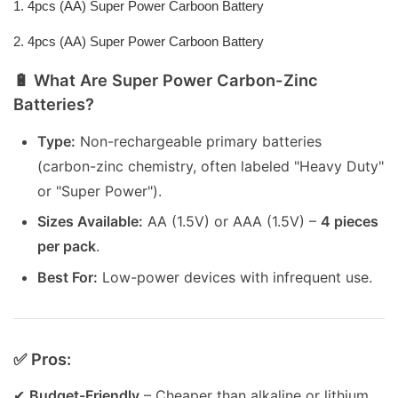
1. 4pcs (AA) Super Power Carboon Battery
2. 4pcs (AA) Super Power Carboon Battery
🔋 What Are Super Power Carbon-Zinc
Batteries?
Type:
Non-rechargeable primary batteries
(carbon-zinc chemistry, often labeled "Heavy Duty"
or "Super Power").
Sizes Available:
AA (1.5V) or AAA (1.5V) –
4 pieces
per pack
.
Best For:
Low-power devices with infrequent use.
✅ Pros:
✔
Budget-Friendly
– Cheaper than alkaline or lithium