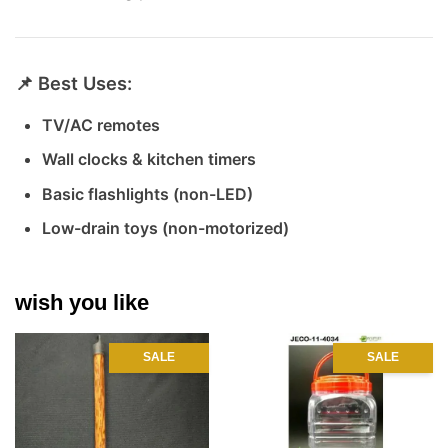
📌 Best Uses:
TV/AC remotes
Wall clocks & kitchen timers
Basic flashlights (non-LED)
Low-drain toys (non-motorized)
wish you like
SALE
SALE