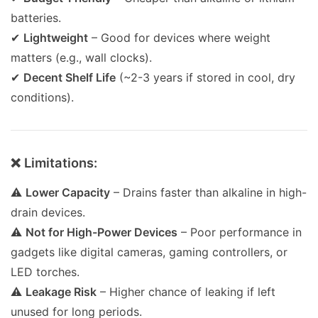
batteries.
✔
Lightweight
– Good for devices where weight
matters (e.g., wall clocks).
✔
Decent Shelf Life
(~2-3 years if stored in cool, dry
conditions).
❌ Limitations:
⚠
Lower Capacity
– Drains faster than alkaline in high-
drain devices.
⚠
Not for High-Power Devices
– Poor performance in
gadgets like digital cameras, gaming controllers, or
LED torches.
⚠
Leakage Risk
– Higher chance of leaking if left
unused for long periods.