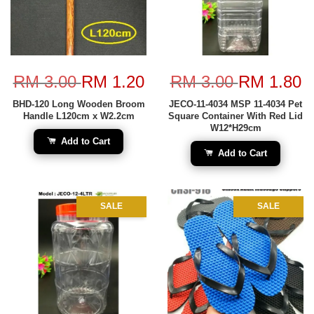
RM 3.00
RM 1.20
RM 3.00
RM 1.80
BHD-120 Long Wooden Broom
JECO-11-4034 MSP 11-4034 Pet
Handle L120cm x W2.2cm
Square Container With Red Lid
W12*H29cm
Add to Cart
Add to Cart
SALE
SALE