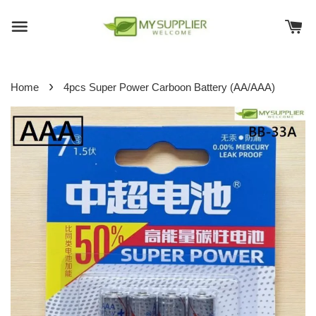
›
Home
4pcs Super Power Carboon Battery (AA/AAA)