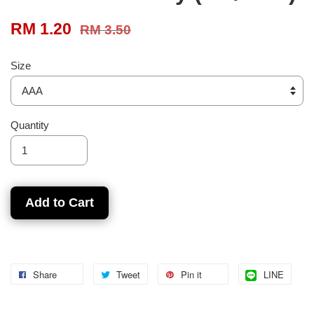
RM 1.20
RM 3.50
Size
Quantity
Add to Cart
Share
Tweet
Pin it
LINE