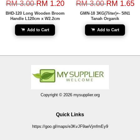
RM 3.00
RM 1.20
RM 3.00
RM 1.65
BHD-120 Long Wooden Broom
GMN-18 3KG(7liter)+- 5IN1
Handle L120cm x W2.2cm
Tanah Organik
Add to Cart
Add to Cart
Copyright © 2026 mysupplier.org
Quick Links
https://goo.gl/maps/e3KvJF9aeVjmfmEy9