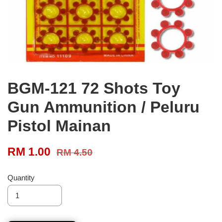
BGM-121 72 Shots Toy
Gun Ammunition / Peluru
Pistol Mainan
RM 1.00
RM 4.50
Quantity