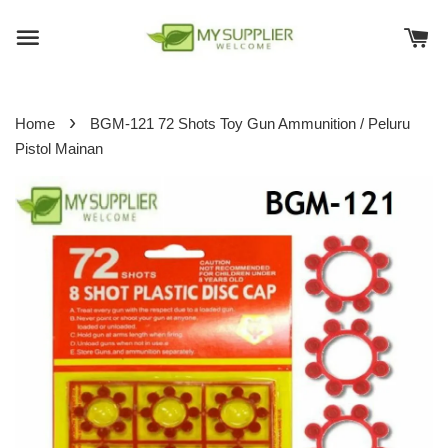
›
Home
BGM-121 72 Shots Toy Gun Ammunition / Peluru
Pistol Mainan