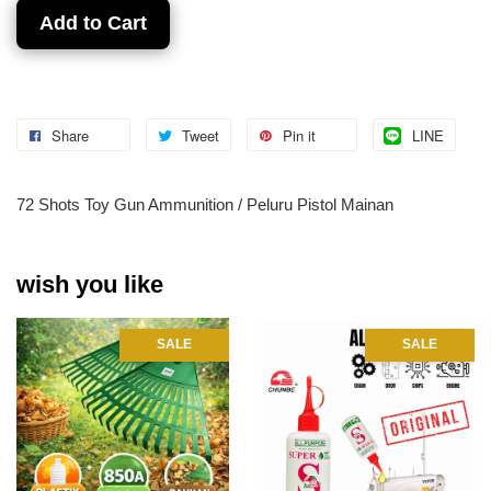
Add to Cart
Share
Tweet
Pin it
LINE
72 Shots Toy Gun Ammunition / Peluru Pistol Mainan
wish you like
SALE
SALE