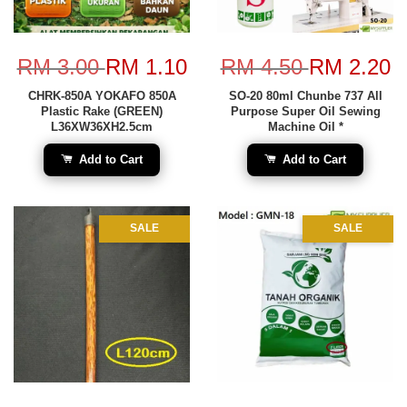
RM 3.00
RM 1.10
RM 4.50
RM 2.20
CHRK-850A YOKAFO 850A
SO-20 80ml Chunbe 737 All
Plastic Rake (GREEN)
Purpose Super Oil Sewing
L36XW36XH2.5cm
Machine Oil *
Add to Cart
Add to Cart
SALE
SALE