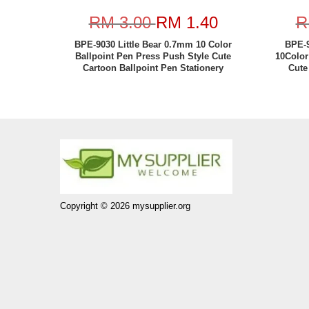
RM 3.00
RM 1.40
R
BPE-9030 Little Bear 0.7mm 10 Color
BPE-9
Ballpoint Pen Press Push Style Cute
10Color
Cartoon Ballpoint Pen Stationery
Cute
Copyright © 2026 mysupplier.org