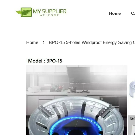
Home
C
›
Home
BPO-15 9-holes Windproof Energy Saving 