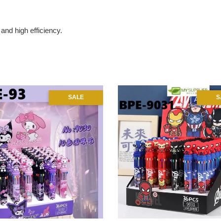
and high efficiency.
SALE
S