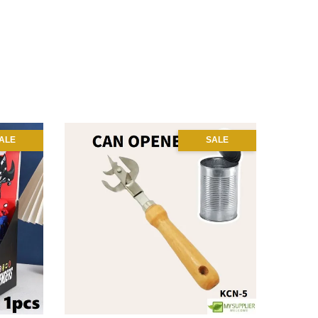
ALE
SALE