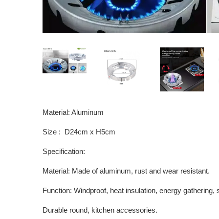
Material: Aluminum
Size : D24cm x H5cm
Specification:
Material: Made of aluminum, rust and wear resistant.
Function: Windproof, heat insulation, energy gathering,
Durable round, kitchen accessories.