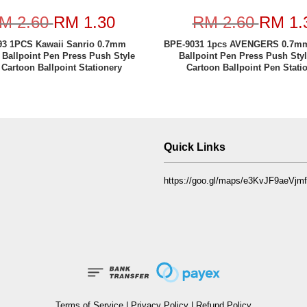
M 2.60
RM 1.30
RM 2.60
RM 1.
3 1PCS Kawaii Sanrio 0.7mm
BPE-9031 1pcs AVENGERS 0.7mm
 Ballpoint Pen Press Push Style
Ballpoint Pen Press Push Sty
 Cartoon Ballpoint Stationery
Cartoon Ballpoint Pen Stati
Quick Links
https://goo.gl/maps/e3KvJF9aeVj
Terms of Service
|
Privacy Policy
|
Refund Policy