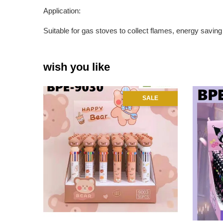
Application:
Suitable for gas stoves to collect flames, energy saving 
wish you like
SALE