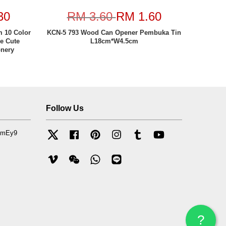
30
RM 3.60
RM 1.60
 10 Color
KCN-5 793 Wood Can Opener Pembuka Tin
le Cute
L18cm*W4.5cm
onery
Follow Us
mfmEy9
Twitter
Facebook
Pinterest
Instagram
Tumblr
YouTube
Vimeo
Wechat
Whatsapp
Line
?