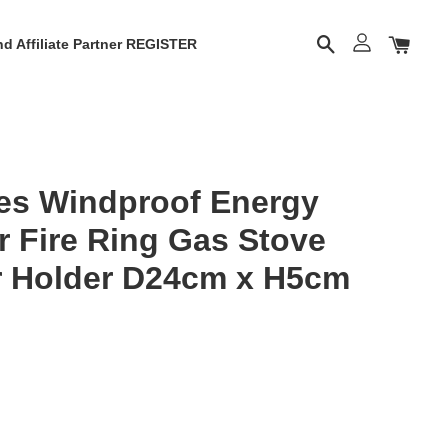
d Affiliate Partner REGISTER
es Windproof Energy
r Fire Ring Gas Stove
r Holder D24cm x H5cm