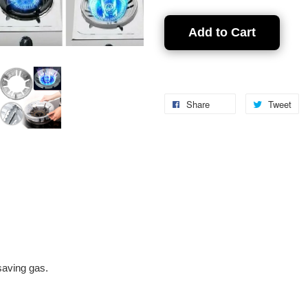
Add to Cart
Share
Tweet
 saving gas.