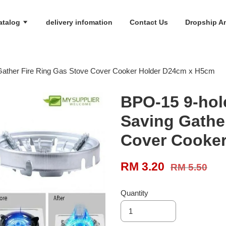
atalog
delivery infomation
Contact Us
Dropship An
Gather Fire Ring Gas Stove Cover Cooker Holder D24cm x H5cm
BPO-15 9-hol
Saving Gathe
Cover Cooke
RM 3.20
RM 5.50
Quantity