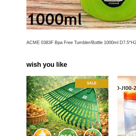
ACME 0383F Bpa Free Tumbler/Bottle 1000ml D7.5*
wish you like
SALE