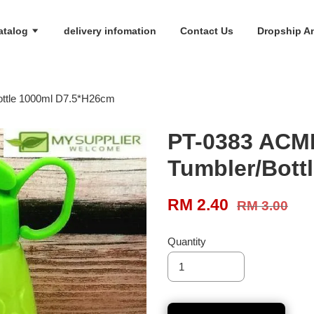
atalog
delivery infomation
Contact Us
Dropship An
ttle 1000ml D7.5*H26cm
PT-0383 ACM
Tumbler/Bott
RM 2.40
RM 3.00
Quantity