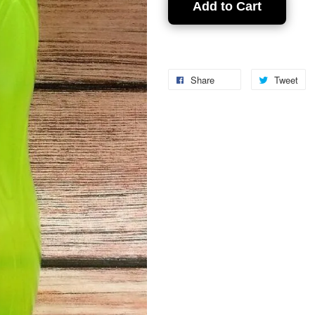
Add to Cart
Share
Tweet