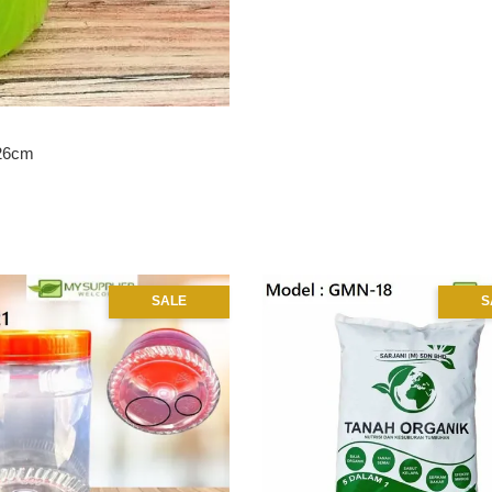
H26cm
SALE
S