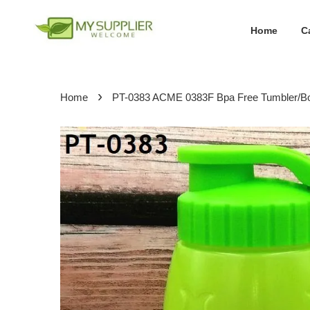
Home
C
›
Home
PT-0383 ACME 0383F Bpa Free Tumbler/Bo