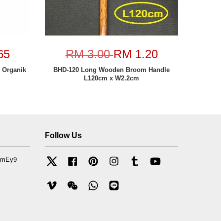
65
RM 3.00
RM 1.20
h Organik
BHD-120 Long Wooden Broom Handle
L120cm x W2.2cm
Follow Us
mfmEy9
Twitter
Facebook
Pinterest
Instagram
Tumblr
YouTube
Vimeo
Wechat
Whatsapp
Line