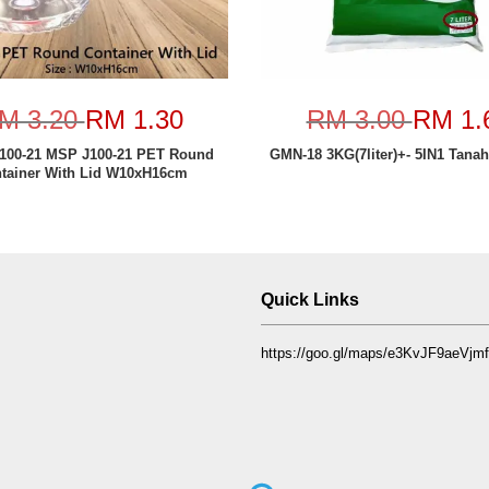
M 3.20
RM 1.30
RM 3.00
RM 1.
100-21 MSP J100-21 PET Round
GMN-18 3KG(7liter)+- 5IN1 Tana
tainer With Lid W10xH16cm
Quick Links
https://goo.gl/maps/e3KvJF9aeVj