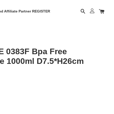
d Affiliate Partner REGISTER
E 0383F Bpa Free
le 1000ml D7.5*H26cm