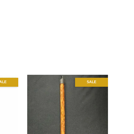
ALE
SALE