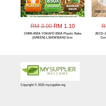
RM 3.00
RM 1.10
R
CHRK-850A YOKAFO 850A Plastic Rake
JECO-J
(GREEN) L36XW36XH2.5cm
Con
Copyright © 2026 mysupplier.org