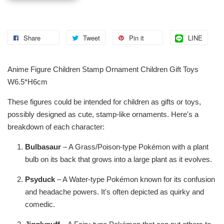
Share
Tweet
Pin it
LINE
Anime Figure Children Stamp Ornament Children Gift Toys
W6.5*H6cm
These figures could be intended for children as gifts or toys,
possibly designed as cute, stamp-like ornaments. Here's a
breakdown of each character:
Bulbasaur
– A Grass/Poison-type Pokémon with a plant
bulb on its back that grows into a large plant as it evolves.
Psyduck
– A Water-type Pokémon known for its confusion
and headache powers. It's often depicted as quirky and
comedic.