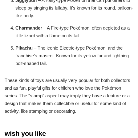
Jigglypuff
– A Fairy-type Pokémon that can put others to
sleep by singing its lullaby. It's known for its round, balloon-
like body.
Charmander
– A Fire-type Pokémon, often depicted as a
little lizard with a flame on its tail.
Pikachu
– The iconic Electric-type Pokémon, and the
franchise's mascot. Known for its yellow fur and lightning
bolt-shaped tail.
These kinds of toys are usually very popular for both collectors
and as fun, playful gifts for children who love the Pokémon
series. The "stamp" aspect may imply they have a feature or a
design that makes them collectible or useful for some kind of
activity, like stamping or decorating.
wish you like