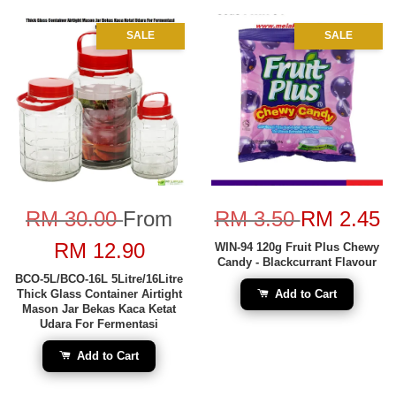
SALE
SALE
RM 30.00
From
RM 3.50
RM 2.45
RM 12.90
WIN-94 120g Fruit Plus Chewy
Candy - Blackcurrant Flavour
BCO-5L/BCO-16L 5Litre/16Litre
Thick Glass Container Airtight
Add to Cart
Mason Jar Bekas Kaca Ketat
Udara For Fermentasi
Add to Cart