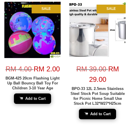
SALE
SALE
RM 4.00
RM 2.00
RM 39.00
RM
29.00
BGM-425 20cm Flashing Light
Up Ball Bouncy Ball Toy For
Children 3-10 Year Age
BPO-33 12L 2.5mm Stainless
Steel Stock Pot Soup Suitable
Add to Cart
for Picnic Home Small Use
Stock Pot L32*W27*H25cm
Add to Cart