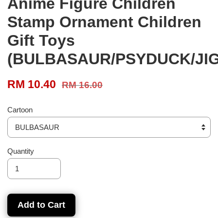
Anime Figure Children
Stamp Ornament Children
Gift Toys
(BULBASAUR/PSYDUCK/JI
RM 10.40
RM 16.00
Cartoon
Quantity
Add to Cart