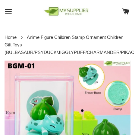
›
Home
Anime Figure Children Stamp Ornament Children
Gift Toys
(BULBASAUR/PSYDUCK/JIGGLYPUFF/CHARMANDER/PIKAC