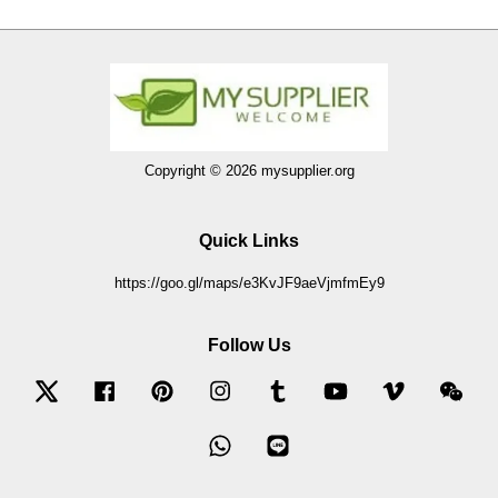
Copyright © 2026 mysupplier.org
Quick Links
https://goo.gl/maps/e3KvJF9aeVjmfmEy9
Follow Us
Twitter
Facebook
Pinterest
Instagram
Tumblr
YouTube
Vimeo
Wec
Whatsapp
Line