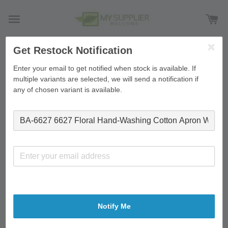
Get Restock Notification
›
Home
BA-6627 6627 Floral Hand-Washing Cotton Apron
Enter your email to get notified when stock is available. If
W70*H75cm
multiple variants are selected, we will send a notification if
any of chosen variant is available.
Notify Me