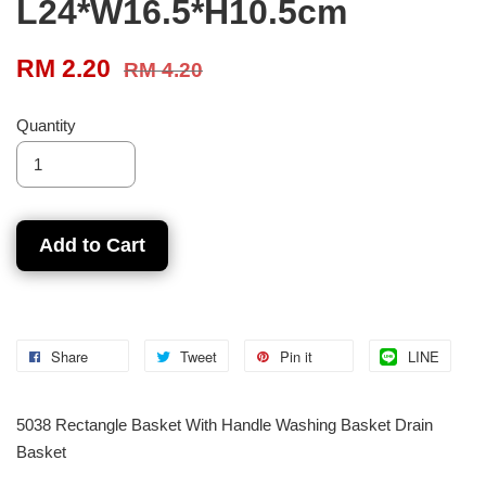
L24*W16.5*H10.5cm
RM 2.20
RM 4.20
Quantity
Add to Cart
Share
Tweet
Pin it
LINE
5038 Rectangle Basket With Handle Washing Basket Drain
Basket