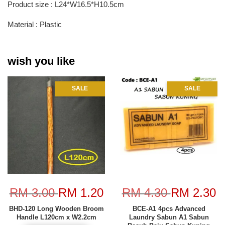
Product size : L24*W16.5*H10.5cm
Material : Plastic
wish you like
SALE
SALE
RM 3.00
RM 1.20
RM 4.30
RM 2.30
BHD-120 Long Wooden Broom
BCE-A1 4pcs Advanced
Handle L120cm x W2.2cm
Laundry Sabun A1 Sabun