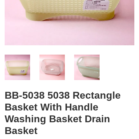
BB-5038 5038 Rectangle
Basket With Handle
Washing Basket Drain
Basket