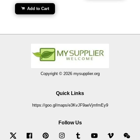
Add to Cart
Copyright © 2026 mysupplier.org
Quick Links
https://goo.gl/maps/e3KvJF9aeVjmfmEy9
Follow Us
Twitter
Facebook
Pinterest
Instagram
Tumblr
YouTube
Vimeo
Wec