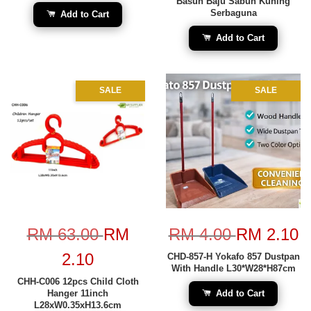
Basuh Baju Sabun Kuning
Serbaguna
Add to Cart
Add to Cart
SALE
SALE
RM 63.00
RM
RM 4.00
RM 2.10
2.10
CHD-857-H Yokafo 857 Dustpan
With Handle L30*W28*H87cm
CHH-C006 12pcs Child Cloth
Hanger 11inch
Add to Cart
L28xW0.35xH13.6cm