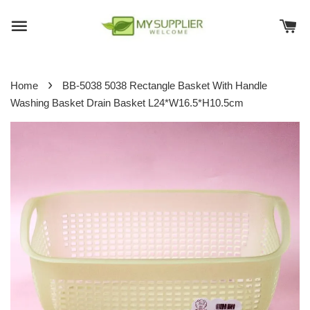
›
Home
BB-5038 5038 Rectangle Basket With Handle
Washing Basket Drain Basket L24*W16.5*H10.5cm