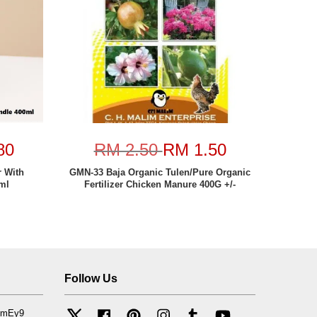
80
RM 2.50
RM 1.50
 With
GMN-33 Baja Organic Tulen/Pure Organic
ml
Fertilizer Chicken Manure 400G +/-
Follow Us
mfmEy9
Twitter
Facebook
Pinterest
Instagram
Tumblr
YouTube