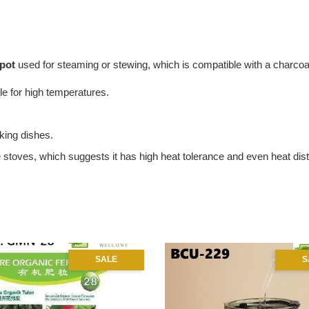
 pot
used for steaming or stewing, which is compatible with a charcoal
le for high temperatures.
king dishes.
 stoves, which suggests it has high heat tolerance and even heat dist
SALE
S