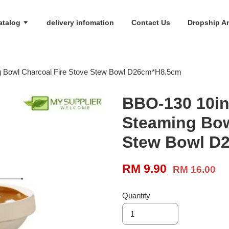
atalog
delivery infomation
Contact Us
Dropship An
g Bowl Charcoal Fire Stove Stew Bowl D26cm*H8.5cm
BBO-130 10in
Steaming Bow
Stew Bowl D
RM 9.90
RM 16.00
Quantity