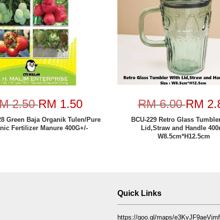
M 2.50
RM 1.50
RM 6.00
RM 2.
8 Green Baja Organik Tulen/Pure
BCU-229 Retro Glass Tumbler
nic Fertilizer Manure 400G+/-
Lid,Straw and Handle 400
W8.5cm*H12.5cm
Quick Links
https://goo.gl/maps/e3KvJF9aeVj