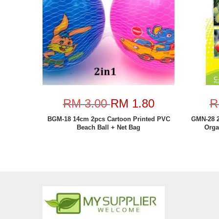
RM 3.00
RM 1.80
R
BGM-18 14cm 2pcs Cartoon Printed PVC
GMN-28 2
Beach Ball + Net Bag
Orga