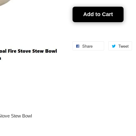
Add to Cart
Share
Tweet
Stove Stew Bowl