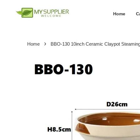
Home
C
›
Home
BBO-130 10inch Ceramic Claypot Steamin