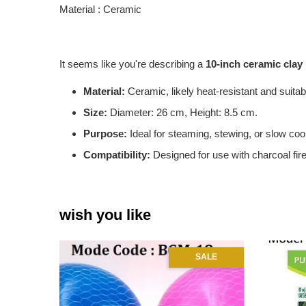
Material : Ceramic
It seems like you're describing a
10-inch ceramic clay
Material:
Ceramic, likely heat-resistant and suitab
Size:
Diameter: 26 cm, Height: 8.5 cm.
Purpose:
Ideal for steaming, stewing, or slow coo
Compatibility:
Designed for use with charcoal fire
wish you like
SALE