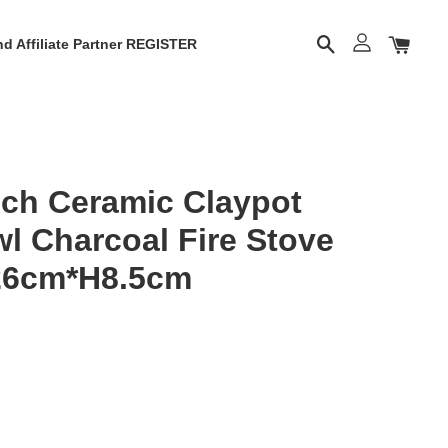
d Affiliate Partner REGISTER
ch Ceramic Claypot
l Charcoal Fire Stove
26cm*H8.5cm