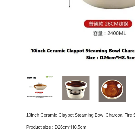
10inch Ceramic Claypot Steaming Bowl Charcoal Fire 
Product size : D26cm*H8.5cm