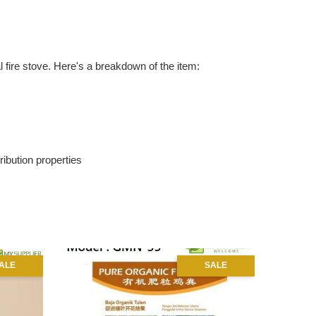
 fire stove. Here's a breakdown of the item:
ribution properties
ALE
SALE