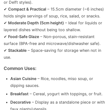
or Delft styles).
✔
Compact & Practical
– 15.5cm diameter (~6 inches)
holds single servings of soup, rice, salad, or snacks.
✔
Moderate Depth (5cm height)
– Ideal for liquids or
layered dishes without being too shallow.
✔
Food-Safe Glaze
– Non-porous, stain-resistant
surface (BPA-free and microwave/dishwasher safe).
✔
Stackable
– Space-saving for storage when not in
use.
Common Uses:
Asian Cuisine
– Rice, noodles, miso soup, or
dipping sauces.
Breakfast
– Cereal, yogurt with toppings, or fruit.
Decorative
– Display as a standalone piece or with
faux plants/utensils.