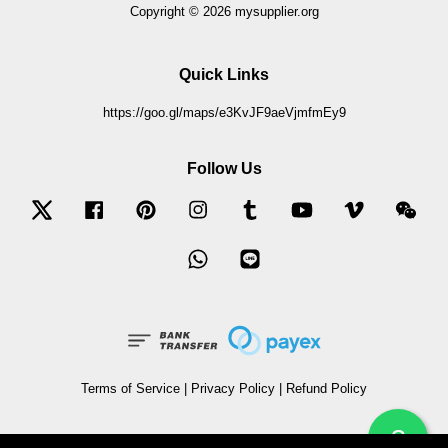
Copyright © 2026 mysupplier.org
Quick Links
https://goo.gl/maps/e3KvJF9aeVjmfmEy9
Follow Us
Twitter
Facebook
Pinterest
Instagram
Tumblr
YouTube
Vimeo
Wec
Whatsapp
Line
Terms of Service
|
Privacy Policy
|
Refund Policy
?