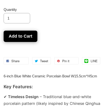
Quantity
Add to Cart
Share
Tweet
Pin it
LINE
6-inch Blue White Ceramic Porcelain Bowl W15.5cm*H5cm
Key Features:
✔
Timeless Design
– Traditional blue-and-white
porcelain pattern (likely inspired by Chinese Qinghua