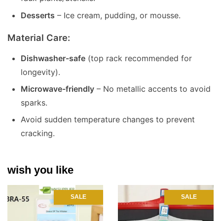
Desserts
– Ice cream, pudding, or mousse.
Material Care:
Dishwasher-safe
(top rack recommended for
longevity).
Microwave-friendly
– No metallic accents to avoid
sparks.
Avoid sudden temperature changes to prevent
cracking.
wish you like
SALE
SALE