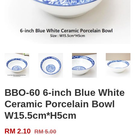
BBO-60 6-inch Blue White
Ceramic Porcelain Bowl
W15.5cm*H5cm
RM 2.10
RM 5.00