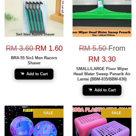
RM 3.60
RM 1.60
RM 5.50
From
RM 3.30
BRA-55 5in1 Men Razors
Shaver
SMALL/LARGE Floor Wiper
Add to Cart
Head Water Sweep Penarik Air
Lantai (BBM-835/BBM-830)
Add to Cart
SALE
SALE