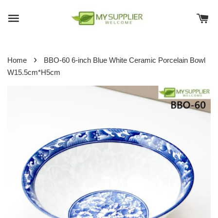
›
Home
BBO-60 6-inch Blue White Ceramic Porcelain Bowl
W15.5cm*H5cm