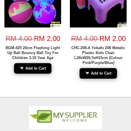
RM 4.00
RM 2.00
RM 4.00
RM 2.00
BGM-425 20cm Flashing Light
CHC-208-A Yokafo 208 Metalic
Up Ball Bouncy Ball Toy For
Plastic Kids Chair
Children 3-10 Year Age
L28xW20.5xH15cm (Colour
Pink/Purple/Blue)
Add to Cart
Add to Cart