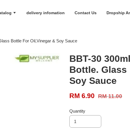
atalog
delivery infomation
Contact Us
Dropship An
Glass Bottle For Oil,Vinegar & Soy Sauce
BBT-30 300ml
Bottle. Glass
Soy Sauce
RM 6.90
RM 11.00
Quantity