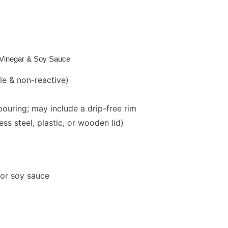
l,Vinegar & Soy Sauce
le & non-reactive)
pouring; may include a drip-free rim
ss steel, plastic, or wooden lid)
, or soy sauce