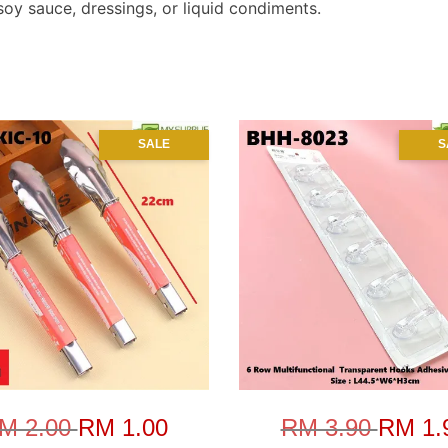
 soy sauce, dressings, or liquid condiments.
SALE
S
M 2.00
RM 1.00
RM 3.90
RM 1.