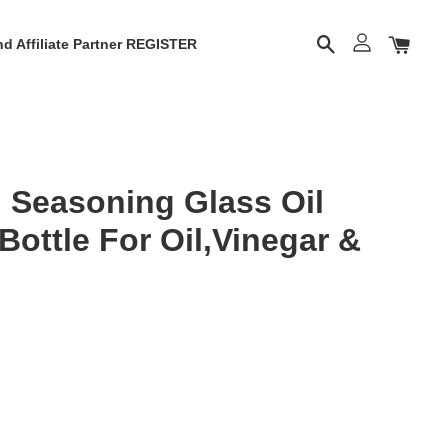
d Affiliate Partner REGISTER
 Seasoning Glass Oil
 Bottle For Oil,Vinegar &