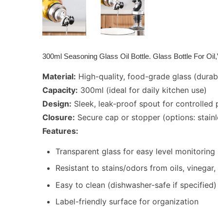
300ml Seasoning Glass Oil Bottle. Glass Bottle For Oi
Material:
High-quality, food-grade glass (durab
Capacity:
300ml (ideal for daily kitchen use)
Design:
Sleek, leak-proof spout for controlled 
Closure:
Secure cap or stopper (options: stainle
Features:
Transparent glass for easy level monitoring
Resistant to stains/odors from oils, vinegar
Easy to clean (dishwasher-safe if specified)
Label-friendly surface for organization