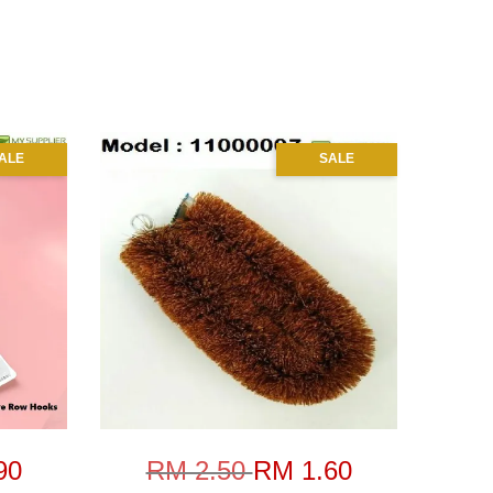
ALE
SALE
90
RM 2.50
RM 1.60