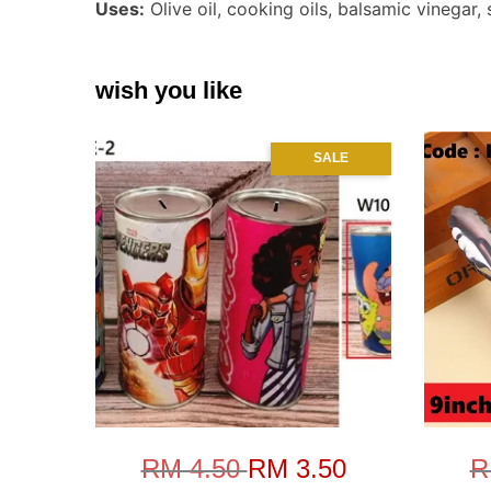
Uses:
Olive oil, cooking oils, balsamic vinegar,
wish you like
SALE
RM 4.50
RM 3.50
R