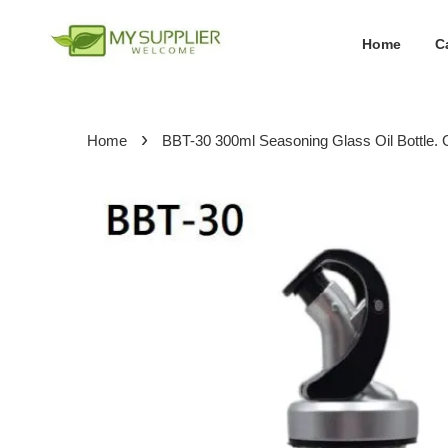
Home
C
›
Home
BBT-30 300ml Seasoning Glass Oil Bottle. 