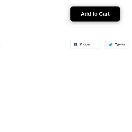
Add to Cart
Share
Tweet