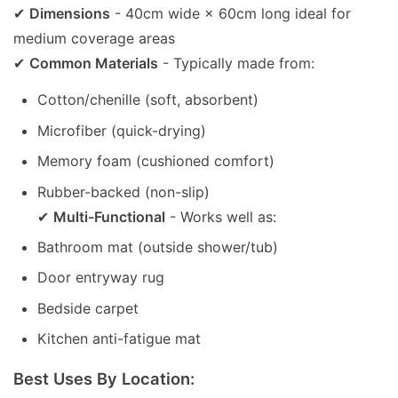
✔
Dimensions
- 40cm wide × 60cm long ideal for
medium coverage areas
✔
Common Materials
- Typically made from:
Cotton/chenille (soft, absorbent)
Microfiber (quick-drying)
Memory foam (cushioned comfort)
Rubber-backed (non-slip)
✔
Multi-Functional
- Works well as:
Bathroom mat (outside shower/tub)
Door entryway rug
Bedside carpet
Kitchen anti-fatigue mat
Best Uses By Location: