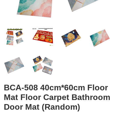
BCA-508 40cm*60cm Floor
Mat Floor Carpet Bathroom
Door Mat (Random)