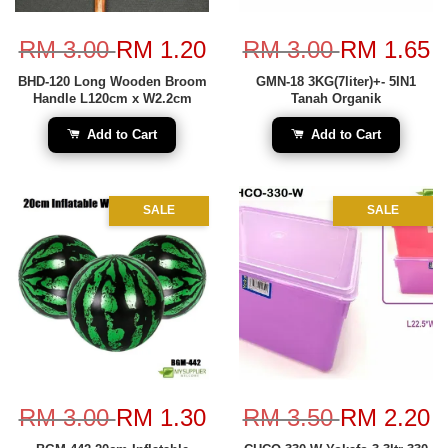
RM 3.00
RM 1.20
RM 3.00
RM 1.65
BHD-120 Long Wooden Broom
GMN-18 3KG(7liter)+- 5IN1
Handle L120cm x W2.2cm
Tanah Organik
Add to Cart
Add to Cart
SALE
SALE
RM 3.00
RM 1.30
RM 3.50
RM 2.20