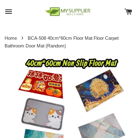
›
Home
BCA-508 40cm*60cm Floor Mat Floor Carpet
Bathroom Door Mat (Random)