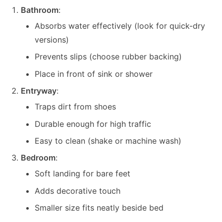
Bathroom
:
Absorbs water effectively (look for quick-dry
versions)
Prevents slips (choose rubber backing)
Place in front of sink or shower
Entryway
:
Traps dirt from shoes
Durable enough for high traffic
Easy to clean (shake or machine wash)
Bedroom
:
Soft landing for bare feet
Adds decorative touch
Smaller size fits neatly beside bed