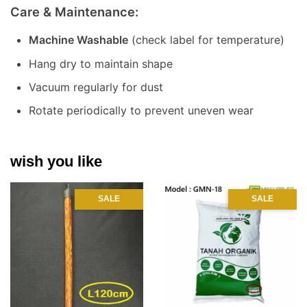
Care & Maintenance:
Machine Washable
(check label for temperature)
Hang dry to maintain shape
Vacuum regularly for dust
Rotate periodically to prevent uneven wear
wish you like
SALE
SALE