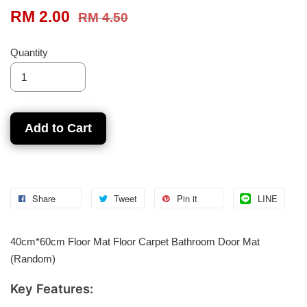
RM 2.00
RM 4.50
Quantity
Add to Cart
Share
Tweet
Pin it
LINE
40cm*60cm Floor Mat Floor Carpet Bathroom Door Mat
(Random)
Key Features: