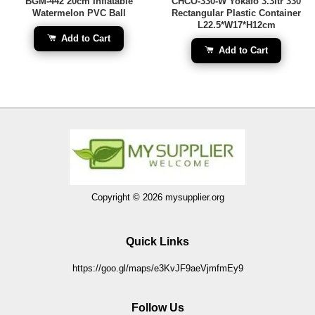
BGM-442 20cm Inflatable
CHCO-330-W Yokafo 3.3ltr 330
Watermelon PVC Ball
Rectangular Plastic Container
L22.5*W17*H12cm
Add to Cart
Add to Cart
Copyright © 2026 mysupplier.org
Quick Links
https://goo.gl/maps/e3KvJF9aeVjmfmEy9
Follow Us