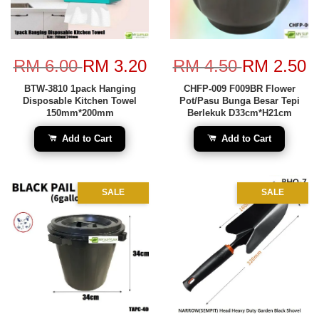
RM 6.00
RM 3.20
RM 4.50
RM 2.50
BTW-3810 1pack Hanging
CHFP-009 F009BR Flower
Disposable Kitchen Towel
Pot/Pasu Bunga Besar Tepi
150mm*200mm
Berlekuk D33cm*H21cm
Add to Cart
Add to Cart
SALE
SALE