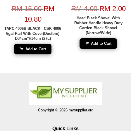
RM 15.00
RM
RM 4.00
RM 2.00
10.80
Head Black Shovel With
Rubber Handle Heavy Duty
Garden Black Shovel
TAPC-4006B BLACK - CSK 4006
(Narrow/Wide)
6gal Pail With Cover(Dustbin)
D34cm*H34cm (27L)
Add to Cart
Add to Cart
Copyright © 2026 mysupplier.org
Quick Links