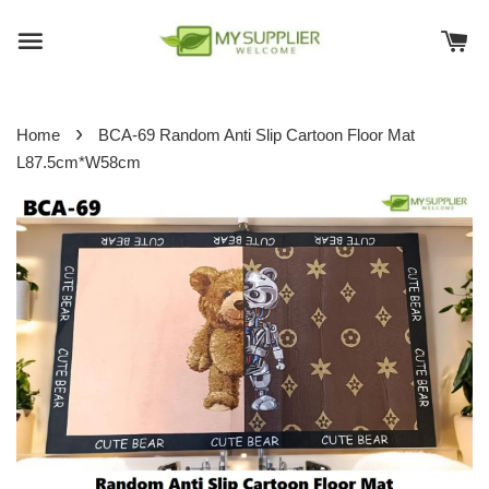
›
Home
BCA-69 Random Anti Slip Cartoon Floor Mat
L87.5cm*W58cm