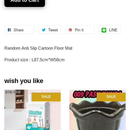
Share
Tweet
Pin it
LINE
Random Anti Slip Cartoon Floor Mat
Product size : L87.5cm*W58cm
wish you like
SALE
SALE