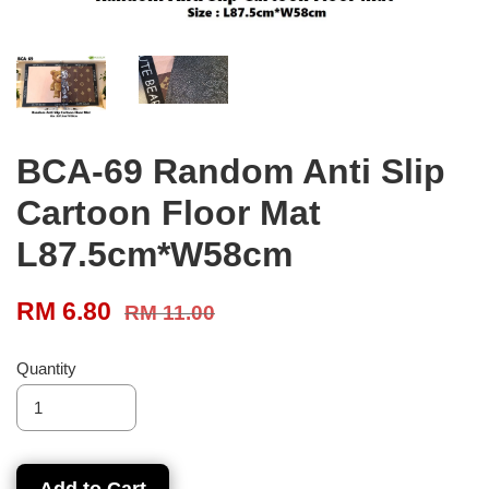
BCA-69 Random Anti Slip
Cartoon Floor Mat
L87.5cm*W58cm
RM 6.80
RM 11.00
Quantity
Add to Cart