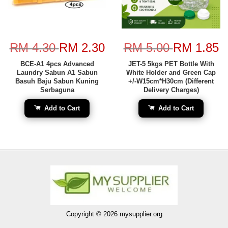
RM 4.30
RM 2.30
RM 5.00
RM 1.85
BCE-A1 4pcs Advanced
JET-5 5kgs PET Bottle With
Laundry Sabun A1 Sabun
White Holder and Green Cap
Basuh Baju Sabun Kuning
+/-W15cm*H30cm (Different
Serbaguna
Delivery Charges)
Add to Cart
Add to Cart
Copyright © 2026 mysupplier.org