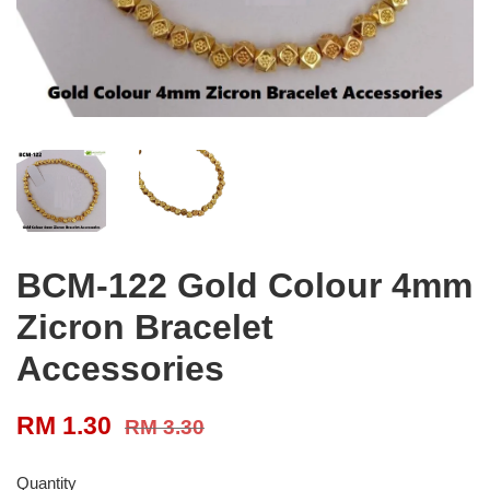
BCM-122 Gold Colour 4mm
Zicron Bracelet
Accessories
RM 1.30
RM 3.30
Quantity