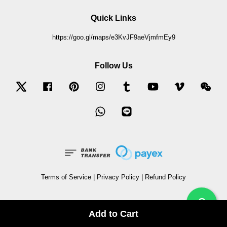
Quick Links
https://goo.gl/maps/e3KvJF9aeVjmfmEy9
Follow Us
Twitter
Facebook
Pinterest
Instagram
Tumblr
YouTube
Vimeo
Wec
Whatsapp
Line
Terms of Service
|
Privacy Policy
|
Refund Policy
?
Add to Cart