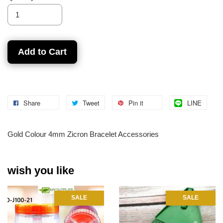
Add to Cart
Share
Tweet
Pin it
LINE
Gold Colour 4mm Zicron Bracelet Accessories
wish you like
SALE
SALE