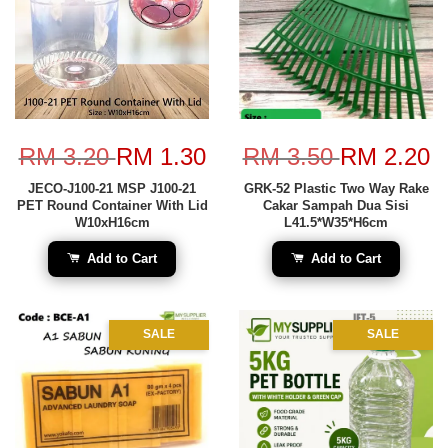
RM 3.20
RM 1.30
RM 3.50
RM 2.20
JECO-J100-21 MSP J100-21
GRK-52 Plastic Two Way Rake
PET Round Container With Lid
Cakar Sampah Dua Sisi
W10xH16cm
L41.5*W35*H6cm
Add to Cart
Add to Cart
SALE
SALE