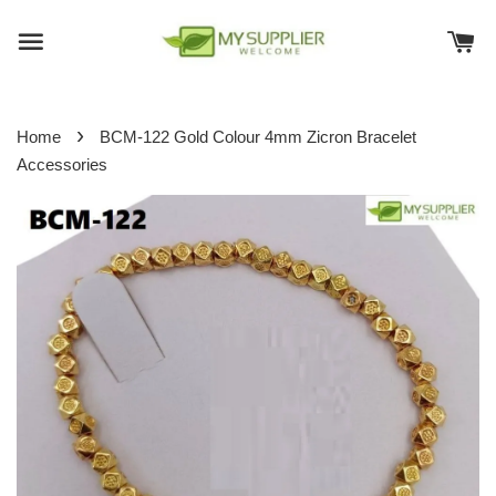
›
Home
BCM-122 Gold Colour 4mm Zicron Bracelet
Accessories