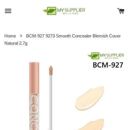
›
Home
BCM-927 9273 Smooth Concealer Blemish Cover
Natural 2.7g