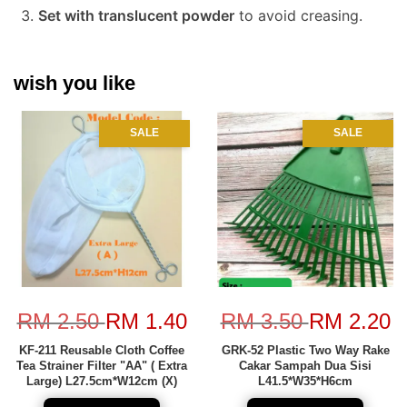
Set with translucent powder
to avoid creasing.
wish you like
SALE
SALE
RM 2.50
RM 1.40
RM 3.50
RM 2.20
KF-211 Reusable Cloth Coffee
GRK-52 Plastic Two Way Rake
Tea Strainer Filter "AA" ( Extra
Cakar Sampah Dua Sisi
Large) L27.5cm*W12cm (X)
L41.5*W35*H6cm