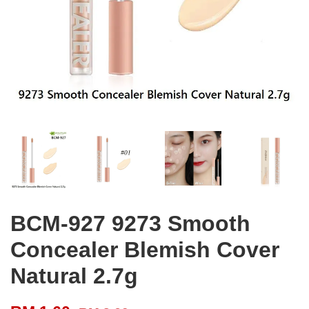
BCM-927 9273 Smooth
Concealer Blemish Cover
Natural 2.7g