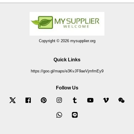
Copyright © 2026 mysupplier.org
Quick Links
https://goo.gl/maps/e3KvJF9aeVjmfmEy9
Follow Us
Twitter
Facebook
Pinterest
Instagram
Tumblr
YouTube
Vimeo
Wec
Whatsapp
Line