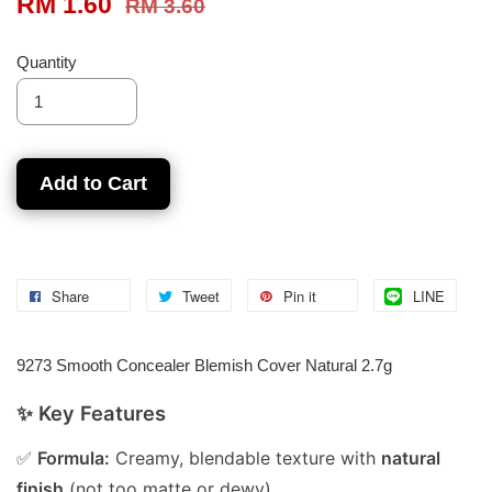
RM 1.60
RM 3.60
Quantity
Add to Cart
Share
Tweet
Pin it
LINE
9273 Smooth Concealer Blemish Cover Natural 2.7g
✨ Key Features
✅
Formula:
Creamy, blendable texture with
natural
finish
(not too matte or dewy).