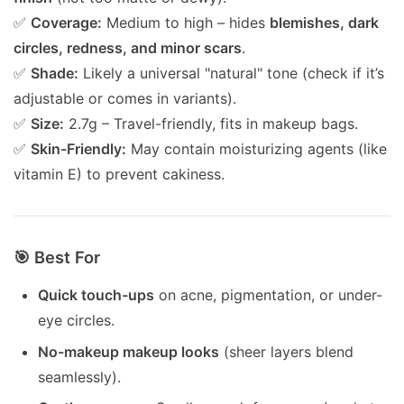
✅
Coverage:
Medium to high – hides
blemishes, dark
circles, redness, and minor scars
.
✅
Shade:
Likely a universal "natural" tone (check if it’s
adjustable or comes in variants).
✅
Size:
2.7g – Travel-friendly, fits in makeup bags.
✅
Skin-Friendly:
May contain moisturizing agents (like
vitamin E) to prevent cakiness.
🎯 Best For
Quick touch-ups
on acne, pigmentation, or under-
eye circles.
No-makeup makeup looks
(sheer layers blend
seamlessly).