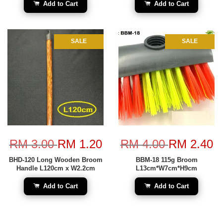
Add to Cart
Add to Cart
SALE
SALE
RM 3.00
RM 1.20
RM 4.00
RM 2.40
BHD-120 Long Wooden Broom
BBM-18 115g Broom
Handle L120cm x W2.2cm
L13cm*W7cm*H9cm
Add to Cart
Add to Cart