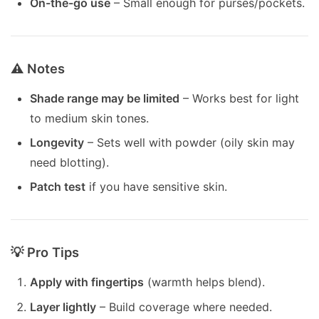
On-the-go use
– Small enough for purses/pockets.
⚠️ Notes
Shade range may be limited
– Works best for light
to medium skin tones.
Longevity
– Sets well with powder (oily skin may
need blotting).
Patch test
if you have sensitive skin.
💡 Pro Tips
Apply with fingertips
(warmth helps blend).
Layer lightly
– Build coverage where needed.