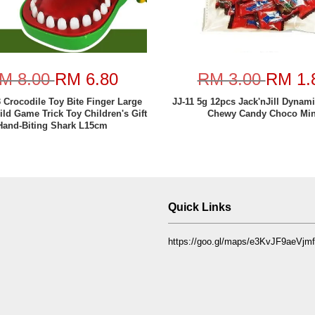
M 8.00
RM 6.80
RM 3.00
RM 1.
Crocodile Toy Bite Finger Large
JJ-11 5g 12pcs Jack'nJill Dynam
ild Game Trick Toy Children's Gift
Chewy Candy Choco Min
Hand-Biting Shark L15cm
Quick Links
https://goo.gl/maps/e3KvJF9aeVj