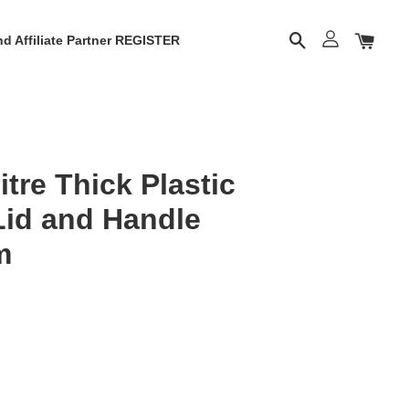
d Affiliate Partner REGISTER
tre Thick Plastic
Lid and Handle
m