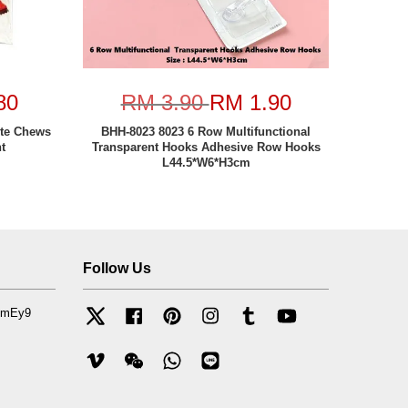
80
RM 3.90
RM 1.90
ite Chews
BHH-8023 8023 6 Row Multifunctional
t
Transparent Hooks Adhesive Row Hooks
L44.5*W6*H3cm
Follow Us
mfmEy9
Twitter
Facebook
Pinterest
Instagram
Tumblr
YouTube
Vimeo
Wechat
Whatsapp
Line