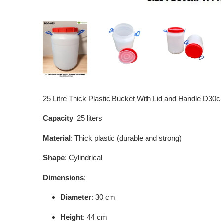
25 Litre Thick Plastic Bucket With Lid and Handle D
Capacity
: 25 liters
Material
: Thick plastic (durable and strong)
Shape
: Cylindrical
Dimensions
:
Diameter
: 30 cm
Height
: 44 cm