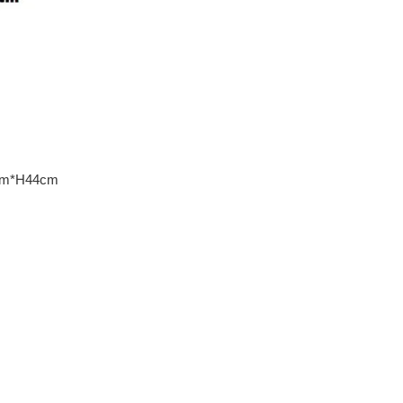
30cm*H44cm