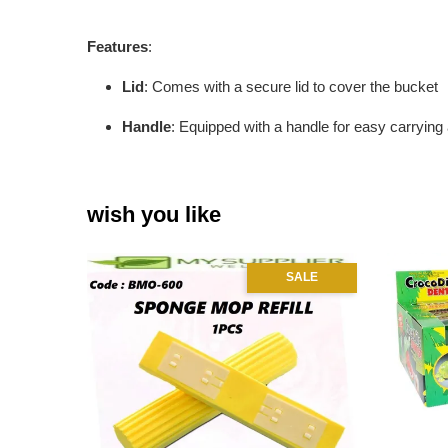
Features
:
Lid
: Comes with a secure lid to cover the bucket
Handle
: Equipped with a handle for easy carrying
wish you like
SALE