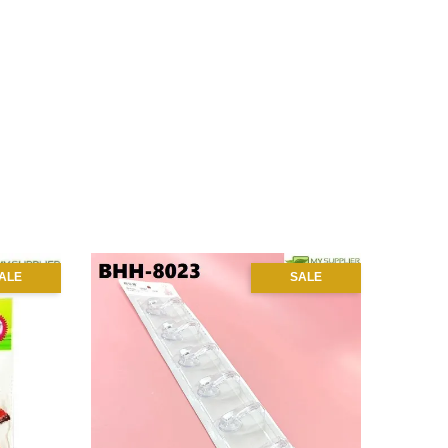
ALE
SALE