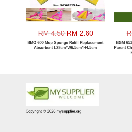
RM 4.50
RM 2.60
R
BMO-600 Mop Sponge Refill Replacement
BGM-653 
Absorbent L28cm*W6.5cm*H4.5cm
Parent-Ch
Copyright © 2026 mysupplier.org