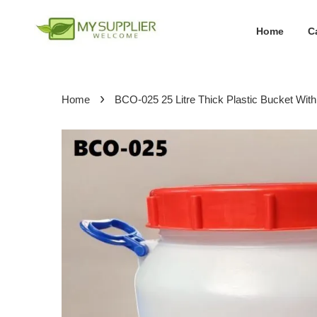
Home
C
›
Home
BCO-025 25 Litre Thick Plastic Bucket Wi