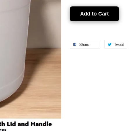
Add to Cart
Share
Tweet