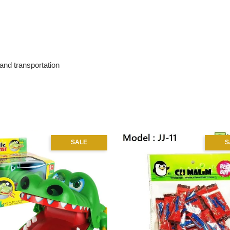
 and transportation
SALE
S