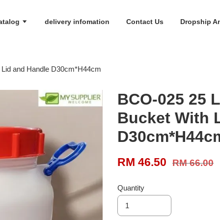
atalog
delivery infomation
Contact Us
Dropship An
th Lid and Handle D30cm*H44cm
BCO-025 25 Li
Bucket With 
D30cm*H44c
RM 46.50
RM 66.00
Quantity