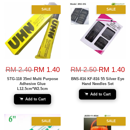
SALE
SALE
RM 2.40
RM 1.40
RM 2.50
RM 1.40
STG-118 35ml Multi Purpose
BNS-816 KF-816 55 Silver Eye
Adhesive Glue
Hand Needles Set
L12.5cm*W2.5cm
Add to Cart
Add to Cart
SALE
SALE