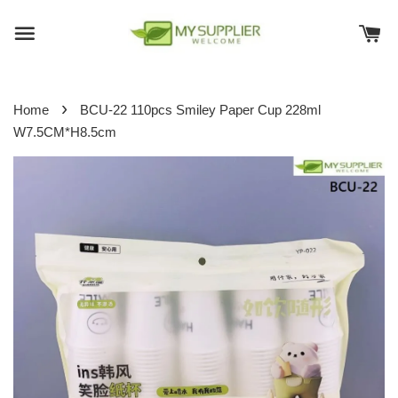
›
Home
BCU-22 110pcs Smiley Paper Cup 228ml
W7.5CM*H8.5cm