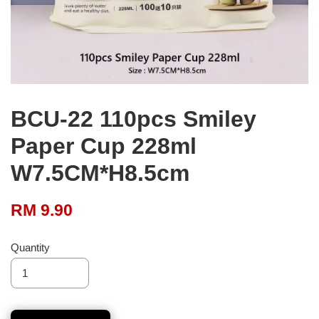
BCU-22 110pcs Smiley
Paper Cup 228ml
W7.5CM*H8.5cm
RM 9.90
Quantity