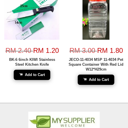
RM 2.40
RM 1.20
RM 3.00
RM 1.80
BK-6 6inch KIWI Stainless
JECO-11-4034 MSP 11-4034 Pet
Steel Kitchen Knife
Square Container With Red Lid
W12*H29cm
Add to Cart
Add to Cart