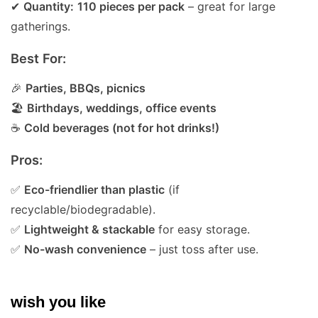
✔
Quantity:
110 pieces per pack
– great for large
gatherings.
Best For:
🎉
Parties, BBQs, picnics
🏖
Birthdays, weddings, office events
☕
Cold beverages (not for hot drinks!)
Pros:
✅
Eco-friendlier than plastic
(if
recyclable/biodegradable).
✅
Lightweight & stackable
for easy storage.
✅
No-wash convenience
– just toss after use.
wish you like