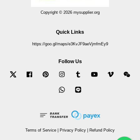
Copyright © 2026 mysupplier.org
Quick Links
https://goo.gl/maps/e3KvJF9aeVjmfmEy9
Follow Us
Twitter
Facebook
Pinterest
Instagram
Tumblr
YouTube
Vimeo
Wec
Whatsapp
Line
Terms of Service
|
Privacy Policy
|
Refund Policy