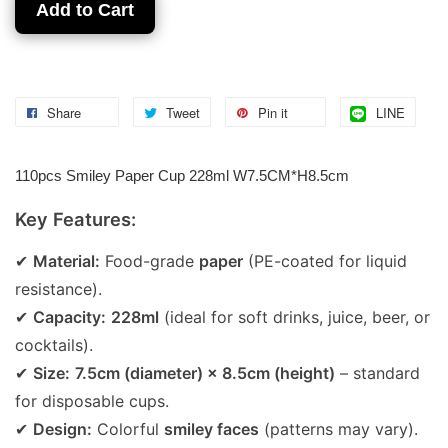
Add to Cart
Share
Tweet
Pin it
LINE
110pcs Smiley Paper Cup 228ml W7.5CM*H8.5cm
Key Features:
✔
Material:
Food-grade
paper
(PE-coated for liquid
resistance).
✔
Capacity:
228ml
(ideal for soft drinks, juice, beer, or
cocktails).
✔
Size:
7.5cm (diameter) × 8.5cm (height)
– standard
for disposable cups.
✔
Design:
Colorful
smiley faces
(patterns may vary).