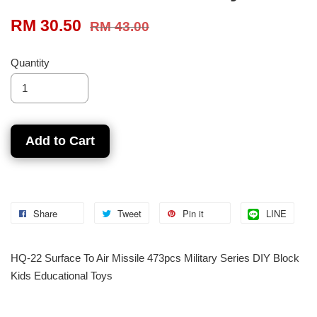
RM 30.50
RM 43.00
Quantity
Add to Cart
Share
Tweet
Pin it
LINE
HQ-22 Surface To Air Missile 473pcs Military Series DIY Block
Kids Educational Toys