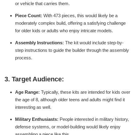
or vehicle that carries them.
Piece Count:
With 473 pieces, this would likely be a
moderately complex build, offering a satisfying challenge
for older kids or adults who enjoy intricate models.
Assembly Instructions:
The kit would include step-by-
step instructions to guide the builder through the assembly
process.
3.
Target Audience:
Age Range:
Typically, these kits are intended for kids over
the age of 8, although older teens and adults might find it
interesting as well.
Military Enthusiasts:
People interested in military history,
defense systems, or model-building would likely enjoy
assembling a piece like this.