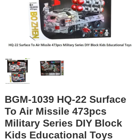
BGM-1039 HQ-22 Surface
To Air Missile 473pcs
Military Series DIY Block
Kids Educational Toys