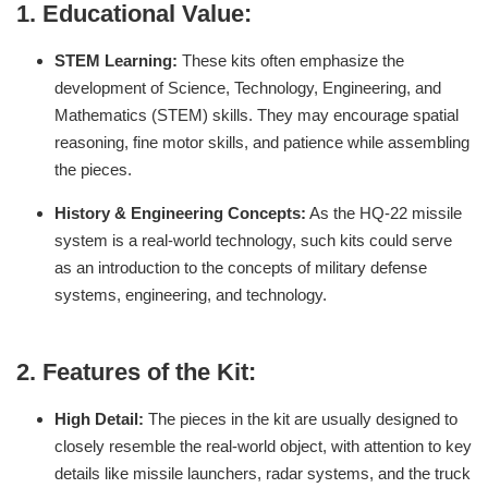
1.
Educational Value:
STEM Learning:
These kits often emphasize the
development of Science, Technology, Engineering, and
Mathematics (STEM) skills. They may encourage spatial
reasoning, fine motor skills, and patience while assembling
the pieces.
History & Engineering Concepts:
As the HQ-22 missile
system is a real-world technology, such kits could serve
as an introduction to the concepts of military defense
systems, engineering, and technology.
2.
Features of the Kit:
High Detail:
The pieces in the kit are usually designed to
closely resemble the real-world object, with attention to key
details like missile launchers, radar systems, and the truck