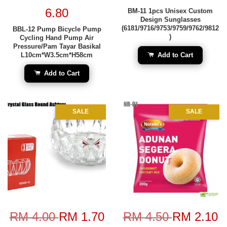
6.80
BM-11 1pcs Unisex Custom
Design Sunglasses
(6181/9716/9753/9759/9762/9812
BBL-12 Pump Bicycle Pump
)
Cycling Hand Pump Air
Pressure/Pam Tayar Basikal
L10cm*W3.5cm*H58cm
Add to Cart
Add to Cart
SALE
SALE
RM 4.00
RM 1.70
RM 4.50
RM 2.10