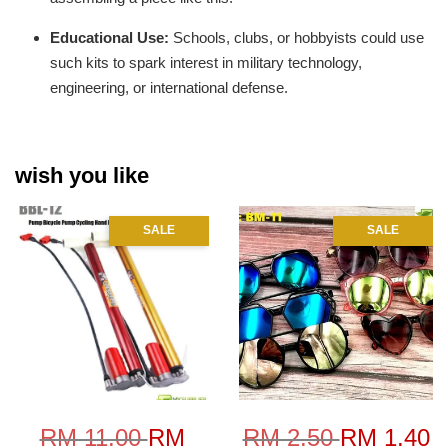
Educational Use:
Schools, clubs, or hobbyists could use
such kits to spark interest in military technology,
engineering, or international defense.
wish you like
SALE
SALE
RM 11.00
RM
RM 2.50
RM 1.40