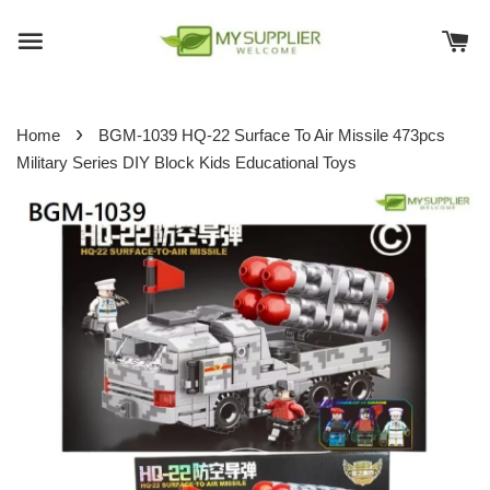
›
Home
BGM-1039 HQ-22 Surface To Air Missile 473pcs
Military Series DIY Block Kids Educational Toys