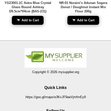
YG23001-1C Astra Blue Crystal
NR-01 Noraini's Adunan Segera
Glass Round Ashtray
Donut / Doughnut Instant Mix
D9.5cm*H4cm (BAS-231)
Flour 200g
Add to Cart
Add to Cart
Copyright © 2026 mysupplier.org
Quick Links
https://goo.gl/maps/e3KvJF9aeVjmfmEy9
Follow Us