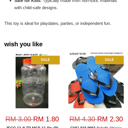
Safe for Kids:
Typically made from non-toxic materials
with child-safe designs.
This toy is ideal for playdates, parties, or independent fun.
wish you like
SALE
SALE
RM 3.00
RM 1.80
RM 4.30
RM 2.30