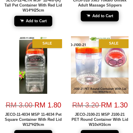
JECO-12-4LTR MSP 12-4ltr-(R)
CHSI-918 9983 Yokafo Unisex
Tall Pet Container With Red Lid
Adult Massage Slippers
W14*H25cm
Add to Cart
Add to Cart
SALE
SALE
RM 3.00
RM 1.80
RM 3.20
RM 1.30
JECO-11-4034 MSP 11-4034 Pet
JECO-J100-21 MSP J100-21
Square Container With Red Lid
PET Round Container With Lid
W12*H29cm
W10xH16cm