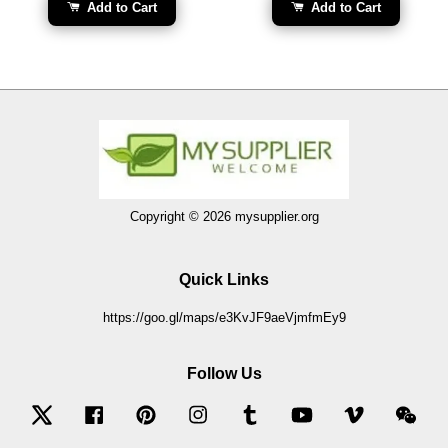
Add to Cart
Add to Cart
Copyright © 2026 mysupplier.org
Quick Links
https://goo.gl/maps/e3KvJF9aeVjmfmEy9
Follow Us
Twitter
Facebook
Pinterest
Instagram
Tumblr
YouTube
Vimeo
Wec