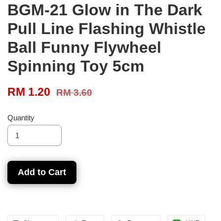
BGM-21 Glow in The Dark
Pull Line Flashing Whistle
Ball Funny Flywheel
Spinning Toy 5cm
RM 1.20
RM 3.60
Quantity
Add to Cart