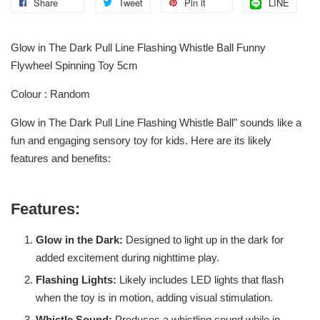
Share
Tweet
Pin it
LINE
Glow in The Dark Pull Line Flashing Whistle Ball Funny
Flywheel Spinning Toy 5cm
Colour : Random
Glow in The Dark Pull Line Flashing Whistle Ball" sounds like a
fun and engaging sensory toy for kids. Here are its likely
features and benefits:
Features:
Glow in the Dark:
Designed to light up in the dark for
added excitement during nighttime play.
Flashing Lights:
Likely includes LED lights that flash
when the toy is in motion, adding visual stimulation.
Whistle Sound:
Produces a whistling sound while in