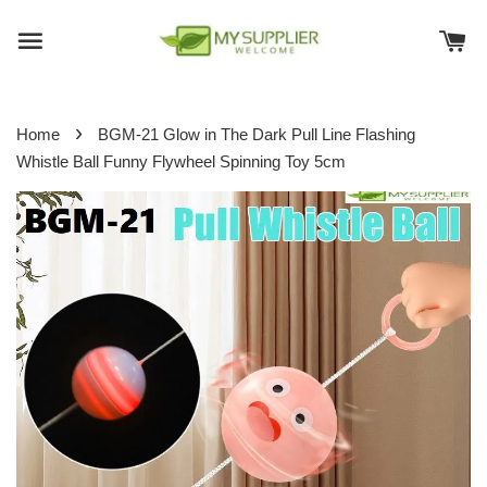
›
Home
BGM-21 Glow in The Dark Pull Line Flashing
Whistle Ball Funny Flywheel Spinning Toy 5cm