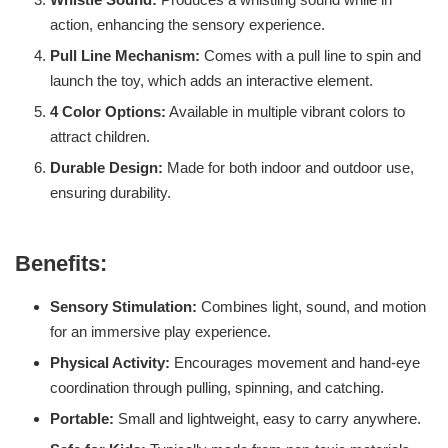
action, enhancing the sensory experience.
Pull Line Mechanism:
Comes with a pull line to spin and
launch the toy, which adds an interactive element.
4 Color Options:
Available in multiple vibrant colors to
attract children.
Durable Design:
Made for both indoor and outdoor use,
ensuring durability.
Benefits:
Sensory Stimulation:
Combines light, sound, and motion
for an immersive play experience.
Physical Activity:
Encourages movement and hand-eye
coordination through pulling, spinning, and catching.
Portable:
Small and lightweight, easy to carry anywhere.