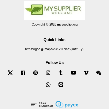
Copyright © 2026 mysupplier.org
Quick Links
https://goo.gl/maps/e3KvJF9aeVjmfmEy9
Follow Us
Twitter
Facebook
Pinterest
Instagram
Tumblr
YouTube
Vimeo
Wec
Whatsapp
Line