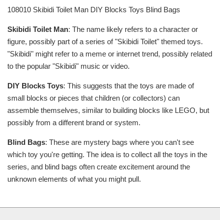
108010 Skibidi Toilet Man DIY Blocks Toys Blind Bags
Skibidi Toilet Man
: The name likely refers to a character or
figure, possibly part of a series of "Skibidi Toilet" themed toys.
"Skibidi" might refer to a meme or internet trend, possibly related
to the popular "Skibidi" music or video.
DIY Blocks Toys
: This suggests that the toys are made of
small blocks or pieces that children (or collectors) can
assemble themselves, similar to building blocks like LEGO, but
possibly from a different brand or system.
Blind Bags
: These are mystery bags where you can't see
which toy you're getting. The idea is to collect all the toys in the
series, and blind bags often create excitement around the
unknown elements of what you might pull.