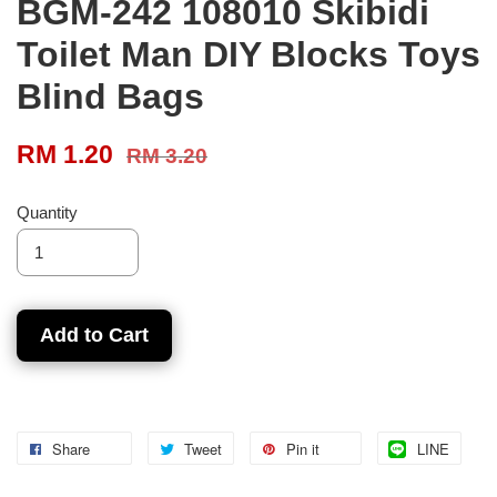
BGM-242 108010 Skibidi
Toilet Man DIY Blocks Toys
Blind Bags
RM 1.20
RM 3.20
Quantity
Add to Cart
Share
Tweet
Pin it
LINE