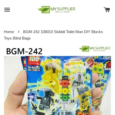
›
Home
BGM-242 108010 Skibidi Toilet Man DIY Blocks
Toys Blind Bags