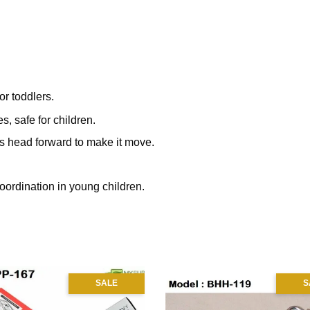
or toddlers.
s, safe for children.
's head forward to make it move.
coordination in young children.
SALE
S