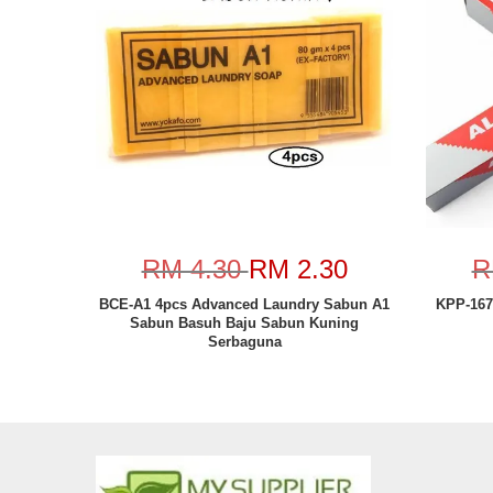
RM 4.30
RM 2.30
R
BCE-A1 4pcs Advanced Laundry Sabun A1
KPP-167
Sabun Basuh Baju Sabun Kuning
Serbaguna