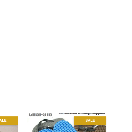
ALE
SALE