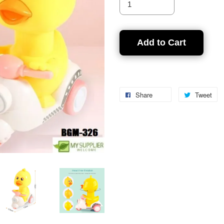
Add to Cart
Share
Tweet