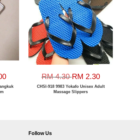
00
RM 4.30
RM 2.30
Cangkuk
CHSI-918 9983 Yokafo Unisex Adult
cm
Massage Slippers
Follow Us