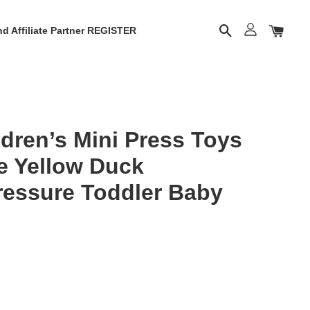
d Affiliate Partner REGISTER
dren’s Mini Press Toys
le Yellow Duck
ressure Toddler Baby