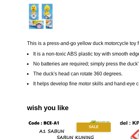
This is a press-and-go yellow duck motorcycle toy f
It is a non-toxic ABS plastic toy with smooth edge
No batteries are required;
simply press the duck
The duck's head can rotate 360 degrees.
It helps develop fine motor skills and hand-eye 
wish you like
SALE