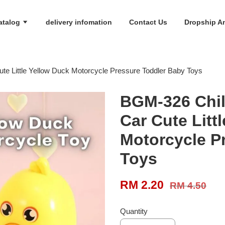
atalog
delivery infomation
Contact Us
Dropship An
te Little Yellow Duck Motorcycle Pressure Toddler Baby Toys
BGM-326 Chil
Car Cute Litt
Motorcycle P
Toys
RM 2.20
RM 4.50
Quantity