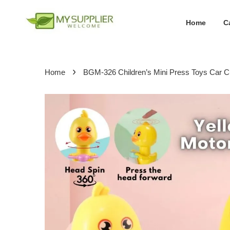
Home
C
›
Home
BGM-326 Children’s Mini Press Toys Car Cu