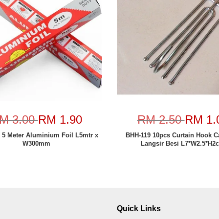
M 3.00
RM 1.90
RM 2.50
RM 1.
 5 Meter Aluminium Foil L5mtr x
BHH-119 10pcs Curtain Hook 
W300mm
Langsir Besi L7*W2.5*H2
Quick Links