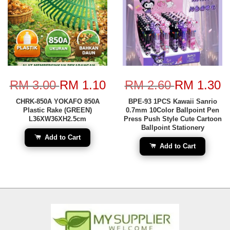
RM 3.00
RM 1.10
RM 2.60
RM 1.30
CHRK-850A YOKAFO 850A
BPE-93 1PCS Kawaii Sanrio
Plastic Rake (GREEN)
0.7mm 10Color Ballpoint Pen
L36XW36XH2.5cm
Press Push Style Cute Cartoon
Ballpoint Stationery
Add to Cart
Add to Cart