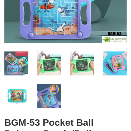
BGM-53 Pocket Ball