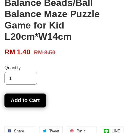
Balance Beads/Ball
Balance Maze Puzzle
Game for Kid
L20cm*W14cm
RM 1.40
RM 3.50
Quantity
Add to Cart
Share
Tweet
Pin it
LINE