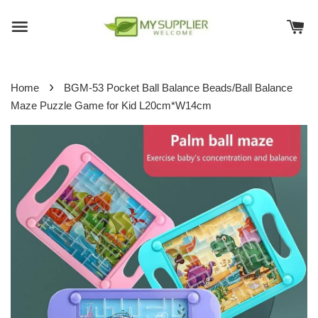
›
Home
BGM-53 Pocket Ball Balance Beads/Ball Balance
Maze Puzzle Game for Kid L20cm*W14cm