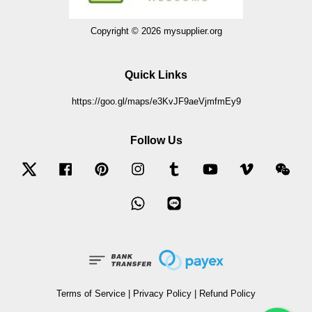
Copyright © 2026 mysupplier.org
Quick Links
https://goo.gl/maps/e3KvJF9aeVjmfmEy9
Follow Us
Twitter
Facebook
Pinterest
Instagram
Tumblr
YouTube
Vimeo
Wec
Whatsapp
Line
Terms of Service
|
Privacy Policy
|
Refund Policy