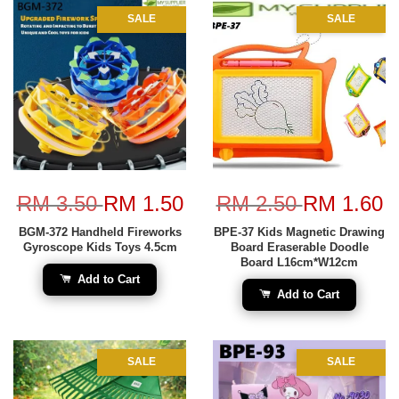
SALE
SALE
RM 3.50
RM 1.50
RM 2.50
RM 1.60
BGM-372 Handheld Fireworks
BPE-37 Kids Magnetic Drawing
Gyroscope Kids Toys 4.5cm
Board Eraserable Doodle
Board L16cm*W12cm
Add to Cart
Add to Cart
SALE
SALE