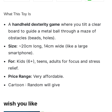
What This Toy Is
A
handheld dexterity game
where you tilt a clear
board to guide a metal ball through a maze of
obstacles (beads, holes).
Size:
~20cm long, 14cm wide (like a large
smartphone).
For:
Kids (6+), teens, adults for focus and stress
relief.
Price Range:
Very affordable.
Cartoon : Random will give
wish you like