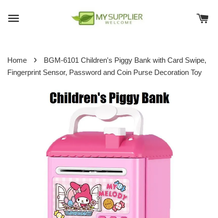
›
Home
BGM-6101 Children's Piggy Bank with Card Swipe,
Fingerprint Sensor, Password and Coin Purse Decoration Toy