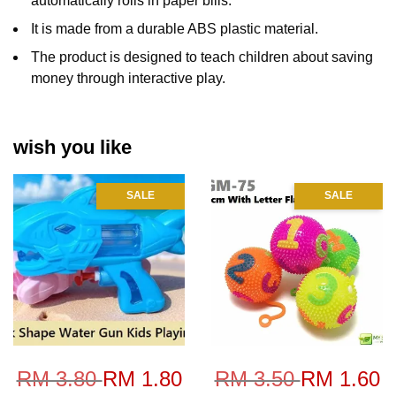
automatically rolls in paper bills.
It is made from a durable ABS plastic material.
The product is designed to teach children about saving
money through interactive play.
wish you like
SALE
SALE
RM 3.80
RM 1.80
RM 3.50
RM 1.60