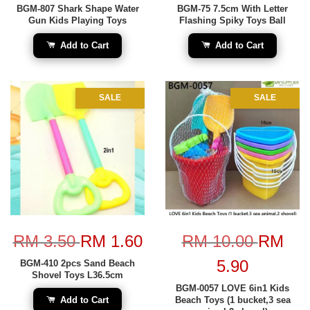
BGM-807 Shark Shape Water
BGM-75 7.5cm With Letter
Gun Kids Playing Toys
Flashing Spiky Toys Ball
Add to Cart
Add to Cart
SALE
SALE
RM 3.50
RM 1.60
RM 10.00
RM
5.90
BGM-410 2pcs Sand Beach
Shovel Toys L36.5cm
BGM-0057 LOVE 6in1 Kids
Add to Cart
Beach Toys (1 bucket,3 sea