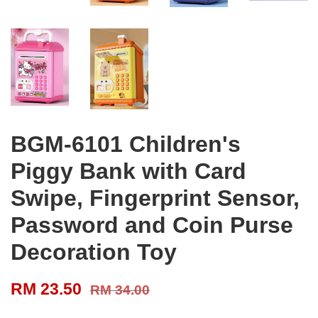
BGM-6101 Children's
Piggy Bank with Card
Swipe, Fingerprint Sensor,
Password and Coin Purse
Decoration Toy
RM 23.50
RM 34.00