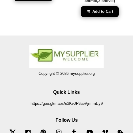
animal,2 shovel)
Add to Cart
Copyright © 2026 mysupplier.org
Quick Links
https://goo.gl/maps/e3KvJF9aeVjmfmEy9
Follow Us
Twitter
Facebook
Pinterest
Instagram
Tumblr
YouTube
Vimeo
Wec