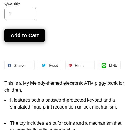
Quantity
Add to Cart
Share
Tweet
Pin it
LINE
This is a My Melody-themed electronic ATM piggy bank for
children.
It features both a password-protected keypad and a
simulated fingerprint recognition unlock mechanism.
The toy includes a slot for coins and a mechanism that