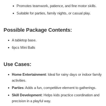
Promotes teamwork, patience, and fine motor skills.
Suitable for parties, family nights, or casual play.
Possible Package Contents:
A tabletop base.
6pcs Mini Balls
Use Cases:
Home Entertainment
: Ideal for rainy days or indoor family
activities.
Parties
: Adds a fun, competitive element to gatherings.
Skill Development
: Helps kids practice coordination and
precision in a playful way.