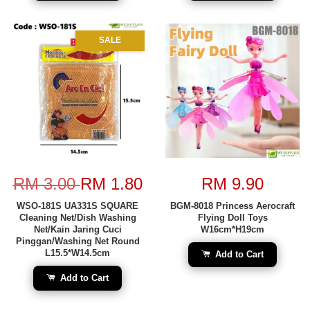
SALE
RM 3.00
RM 1.80
RM 9.90
WSO-181S UA331S SQUARE
BGM-8018 Princess Aerocraft
Cleaning Net/Dish Washing
Flying Doll Toys
Net/Kain Jaring Cuci
W16cm*H19cm
Pinggan/Washing Net Round
L15.5*W14.5cm
Add to Cart
Add to Cart