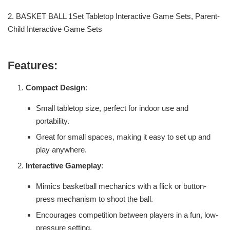
2. BASKET BALL 1Set Tabletop Interactive Game Sets, Parent-
Child Interactive Game Sets
Features:
Compact Design
:
Small tabletop size, perfect for indoor use and
portability.
Great for small spaces, making it easy to set up and
play anywhere.
Interactive Gameplay
:
Mimics basketball mechanics with a flick or button-
press mechanism to shoot the ball.
Encourages competition between players in a fun, low-
pressure setting.