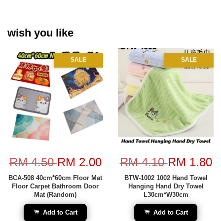
wish you like
SALE
SALE
RM 4.50
RM 2.00
RM 4.10
RM 1.80
BCA-508 40cm*60cm Floor Mat
BTW-1002 1002 Hand Towel
Floor Carpet Bathroom Door
Hanging Hand Dry Towel
Mat (Random)
L30cm*W30cm
Add to Cart
Add to Cart