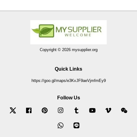
Copyright © 2026 mysupplier.org
Quick Links
https://goo.gl/maps/e3KvJF9aeVjmfmEy9
Follow Us
Twitter
Facebook
Pinterest
Instagram
Tumblr
YouTube
Vimeo
Wec
Whatsapp
Line