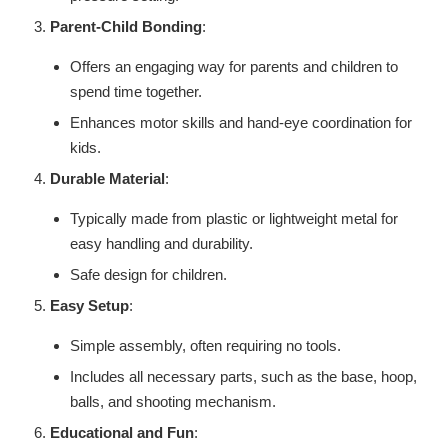
Parent-Child Bonding
:
Offers an engaging way for parents and children to
spend time together.
Enhances motor skills and hand-eye coordination for
kids.
Durable Material
:
Typically made from plastic or lightweight metal for
easy handling and durability.
Safe design for children.
Easy Setup
:
Simple assembly, often requiring no tools.
Includes all necessary parts, such as the base, hoop,
balls, and shooting mechanism.
Educational and Fun
: