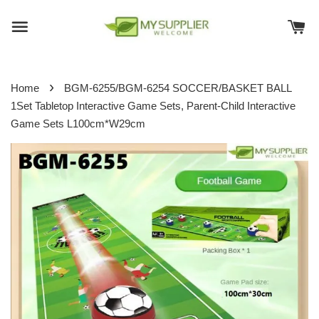
›
Home
BGM-6255/BGM-6254 SOCCER/BASKET BALL
1Set Tabletop Interactive Game Sets, Parent-Child Interactive
Game Sets L100cm*W29cm