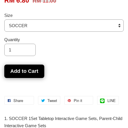
RM 6.80
RM 11.00
Size
Quantity
Add to Cart
Share
Tweet
Pin it
LINE
1. SOCCER 1Set Tabletop Interactive Game Sets, Parent-Child
Interactive Game Sets