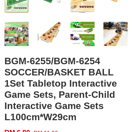
BGM-6255/BGM-6254
SOCCER/BASKET BALL
1Set Tabletop Interactive
Game Sets, Parent-Child
Interactive Game Sets
L100cm*W29cm