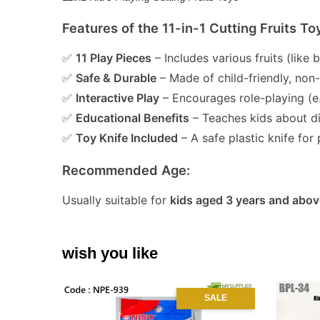
Features of the 11-in-1 Cutting Fruits To
✅
11 Play Pieces
– Includes various fruits (like
✅
Safe & Durable
– Made of child-friendly, non
✅
Interactive Play
– Encourages role-playing (e.
✅
Educational Benefits
– Teaches kids about dif
✅
Toy Knife Included
– A safe plastic knife for 
Recommended Age:
Usually suitable for
kids aged 3 years and abov
wish you like
SALE