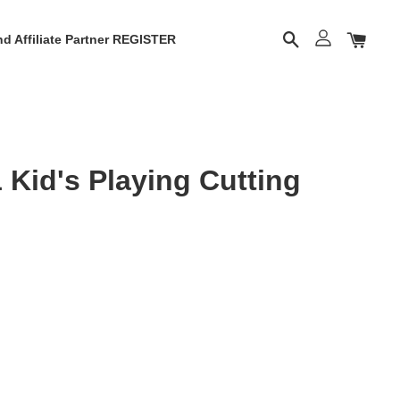
d Affiliate Partner REGISTER
Kid's Playing Cutting