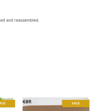
liced and reassembled.
ALE
SALE