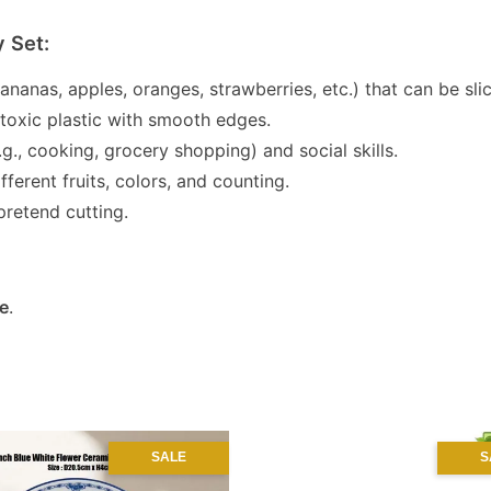
y Set:
 bananas, apples, oranges, strawberries, etc.) that can be s
-toxic plastic with smooth edges.
g., cooking, grocery shopping) and social skills.
ferent fruits, colors, and counting.
pretend cutting.
e
.
SALE
S