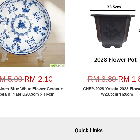
M 5.00
RM 2.10
RM 3.80
RM 1.
8inch Blue White Flower Ceramic
CHFP-2028 Yokafo 2028 Flow
celain Plate D20.5cm x H4cm
W23.5cm*H20cm
Quick Links