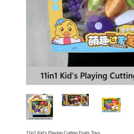
11in1 Kid's Playing Cutting Fruits Toys