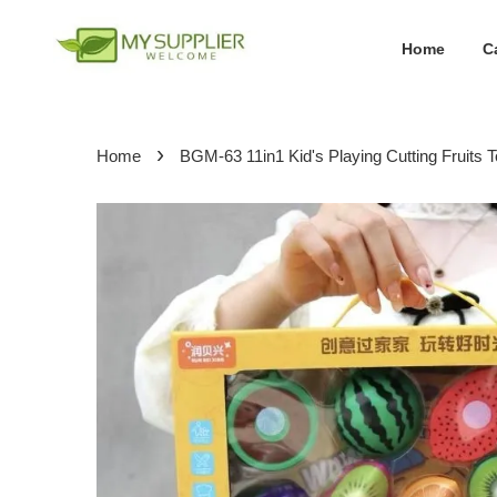
Home
C
›
Home
BGM-63 11in1 Kid's Playing Cutting Fruits 