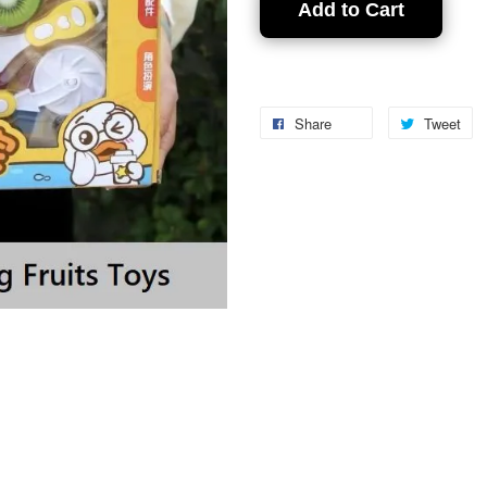
Add to Cart
Share
Tweet