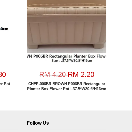
80
RM 4.20
RM 2.20
er Pot
CHFP-006BR BROWN P006BR Rectangular
Planter Box Flower Pot L37.5*W20.5*H16cm
Follow Us