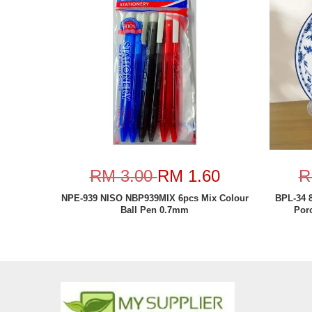
RM 3.00
RM 1.60
R
NPE-939 NISO NBP939MIX 6pcs Mix Colour
BPL-34 
Ball Pen 0.7mm
Por