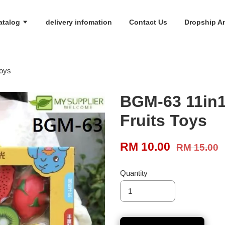
atalog
delivery infomation
Contact Us
Dropship An
Toys
BGM-63 11in1 
Fruits Toys
RM 10.00
RM 15.00
Quantity